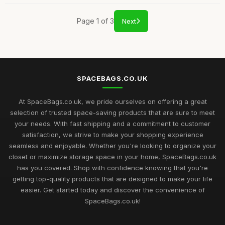
Page 1 of 3
Next
SPACEBAGS.CO.UK
At SpaceBags.co.uk, we pride ourselves on offering a great
selection of trusted space-saving products that are sure to meet
your needs. With fast shipping and a commitment to customer
satisfaction, we strive to make your shopping experience
seamless and enjoyable. Whether you're looking to organize your
closet or maximize storage space in your home, SpaceBags.co.uk
has you covered. Shop with confidence knowing that you're
getting top-quality products that are designed to make your life
easier. Get started today and discover the convenience of
SpaceBags.co.uk!