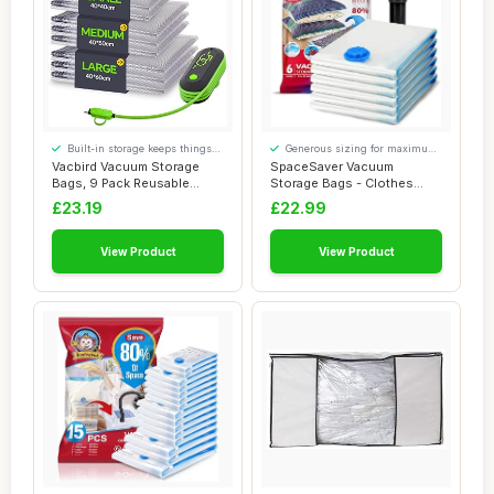
Built-in storage keeps things
Generous sizing for maximum
tidy
comfort
Vacbird Vacuum Storage
SpaceSaver Vacuum
Bags, 9 Pack Reusable
Storage Bags - Clothes
Space Saver Bag...
Storage Bag Vacuum ...
£23.19
£22.99
View Product
View Product