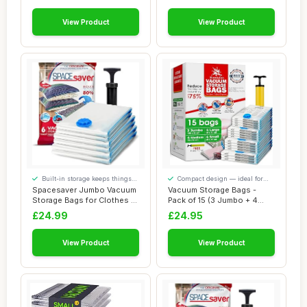
Designed for Sou...
View Product
View Product
Built-in storage keeps things
Compact design — ideal for
tidy
smaller spaces
Spacesaver Jumbo Vacuum
Vacuum Storage Bags -
Storage Bags for Clothes -
Pack of 15 (3 Jumbo + 4
100 x 80 ...
Large + 4 Medi...
£24.99
£24.95
View Product
View Product