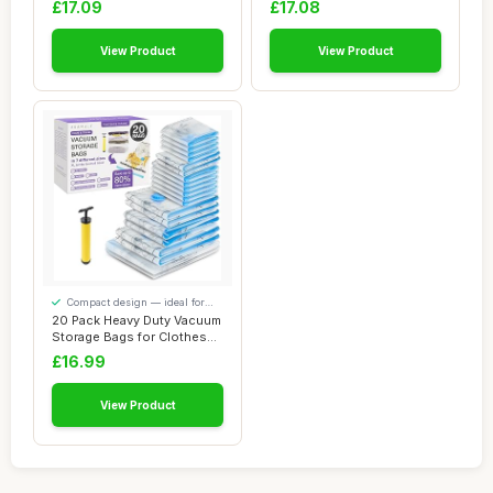
£17.09
£17.08
View Product
View Product
Compact design — ideal for
smaller spaces
20 Pack Heavy Duty Vacuum
Storage Bags for Clothes
with Pump...
£16.99
View Product