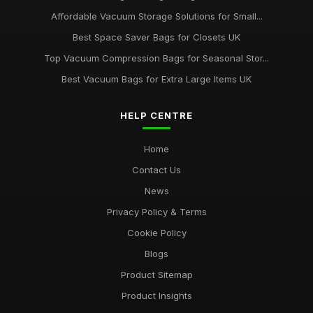
Affordable Vacuum Storage Solutions for Small...
Best Space Saver Bags for Closets UK
Top Vacuum Compression Bags for Seasonal Stor...
Best Vacuum Bags for Extra Large Items UK
HELP CENTRE
Home
Contact Us
News
Privacy Policy & Terms
Cookie Policy
Blogs
Product Sitemap
Product Insights