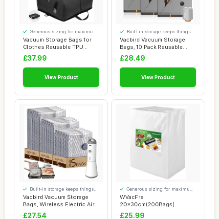
Generous sizing for maximum
Built-in storage keeps things
comfort
tidy
Vacuum Storage Bags for
Vacbird Vacuum Storage
Clothes Reusable TPU
Bags, 10 Pack Reusable
Space Saver Bag...
Space Saver Ba...
£37.99
£28.49
View Product
View Product
Built-in storage keeps things
Generous sizing for maximum
tidy
comfort
Vacbird Vacuum Storage
WVacFre
Bags, Wireless Electric Air
20x30cm(200Bags)
Pump Spac...
Vacuum Sealer Bags
£27.54
£25.99