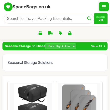
SpaceBags.co.uk
PRODUCTS
70
Seasonal Storage Solutions
View All
Seasonal Storage Solutions