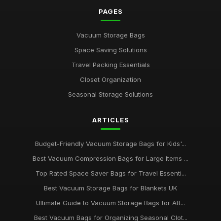
PAGES
Vacuum Storage Bags
Space Saving Solutions
Travel Packing Essentials
Closet Organization
Seasonal Storage Solutions
ARTICLES
Budget-Friendly Vacuum Storage Bags for Kids'...
Best Vacuum Compression Bags for Large Items ...
Top Rated Space Saver Bags for Travel Essenti...
Best Vacuum Storage Bags for Blankets UK
Ultimate Guide to Vacuum Storage Bags for Att...
Best Vacuum Bags for Organizing Seasonal Clot...