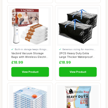
Built-in storage keeps things
Generous sizing for maximum
tidy
comfort
Vacbird Vacuum Storage
2PCS Heavy Duty Extra
Bags with Wireless Electric
Large Thicker Waterproof
Air Pump,...
Storage Bags ...
£18.99
£18.99
View Product
View Product