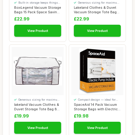
Built-in storage keeps things
Generous sizing for maximum
tidy
comfort
BoxLegend Vacuum Storage
Lakeland Clothes & Duvet
Bags 15 Pack Space Saving
Vacuum Storage Tote Bag
Bags Thic...
225L â€�...
£22.99
£22.99
View Product
View Product
Generous sizing for maximum
Compact design — ideal for
comfort
smaller spaces
lakeland Vacuum Clothes &
SpaceAid 14 Pack Vacuum
Duvet Storage Tote Bag 87L
Storage Bags with Electric
â€�...
Air Pump,...
£19.99
£19.98
View Product
View Product