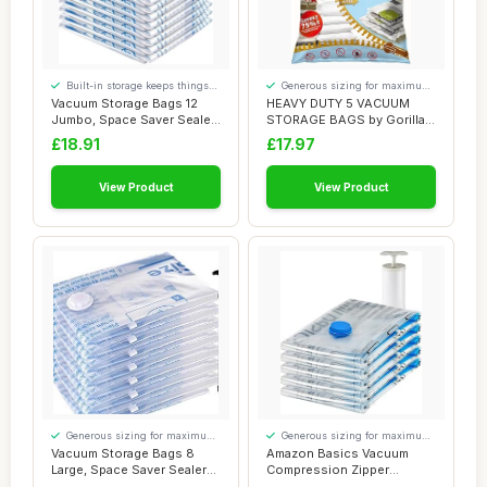
Built-in storage keeps things
Generous sizing for maximum
tidy
comfort
Vacuum Storage Bags 12
HEAVY DUTY 5 VACUUM
Jumbo, Space Saver Sealer
STORAGE BAGS by Gorilla
Bags, Airti...
Bags, Extra Larg...
£18.91
£17.97
View Product
View Product
Generous sizing for maximum
Generous sizing for maximum
comfort
comfort
Vacuum Storage Bags 8
Amazon Basics Vacuum
Large, Space Saver Sealer
Compression Zipper
Bags, Airtig...
Storage Bags with Ai...