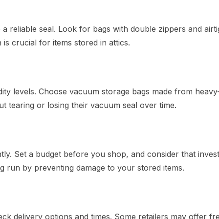
reliable seal. Look for bags with double zippers and airti
s crucial for items stored in attics.
idity levels. Choose vacuum storage bags made from heavy
ut tearing or losing their vacuum seal over time.
tly. Set a budget before you shop, and consider that invest
g run by preventing damage to your stored items.
 delivery options and times. Some retailers may offer fr