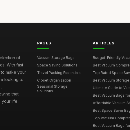
PAGES
ARTICLES
election of
Vacuum Storage Bags
Budget-Friendly Vacuu
s. With fast
Space Saving Solutions
Best Vacuum Compress
e to make your
Travel Packing Essentials
Top Rated Space Saver
e looking to
Closet Organization
Best Vacuum Storage 
,
Seasonal Storage
Ultimate Guide to Vac
Solutions
wing that
Best Vacuum Bags for 
 your life
Affordable Vacuum Sto
Best Space Saver Bag
Top Vacuum Compressi
Best Vacuum Bags for