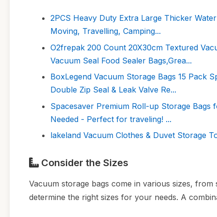
2PCS Heavy Duty Extra Large Thicker Waterp
Moving, Travelling, Camping...
O2frepak 200 Count 20X30cm Textured Vac
Vacuum Seal Food Sealer Bags,Grea...
BoxLegend Vacuum Storage Bags 15 Pack S
Double Zip Seal & Leak Valve Re...
Spacesaver Premium Roll-up Storage Bags 
Needed - Perfect for traveling! ...
lakeland Vacuum Clothes & Duvet Storage To
Consider the Sizes
Vacuum storage bags come in various sizes, from sm
determine the right sizes for your needs. A combinat