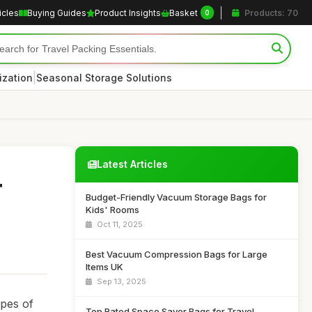
icles
Buying Guides
Product Insights
Basket
Products: 70
0
|
ization
Seasonal Storage Solutions
Latest Articles
r
Budget-Friendly Vacuum Storage Bags for
Kids' Rooms
Oct 11, 2025
Best Vacuum Compression Bags for Large
Items UK
Sep 13, 2025
ypes of
Top Rated Space Saver Bags for Travel