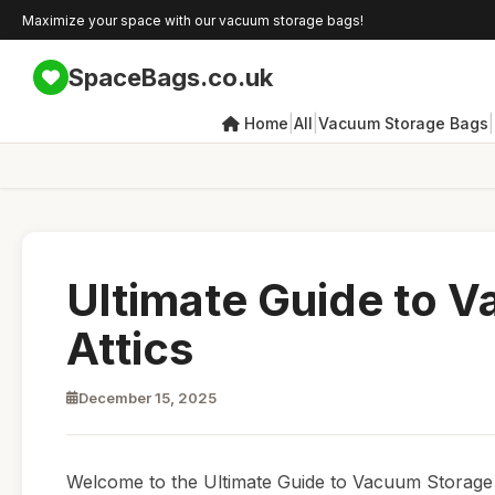
Maximize your space with our vacuum storage bags!
SpaceBags.co.uk
|
|
|
Home
All
Vacuum Storage Bags
Ultimate Guide to 
Attics
December 15, 2025
Welcome to the Ultimate Guide to Vacuum Storage Ba