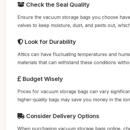
Check the Seal Quality
Ensure the vacuum storage bags you choose have a 
valves to keep moisture, dust, and pests out, which i
Look for Durability
Attics can have fluctuating temperatures and hum
materials that can withstand these conditions witho
Budget Wisely
Prices for vacuum storage bags can vary significan
higher-quality bags may save you money in the lon
Consider Delivery Options
When purchasing vacuum storage bags online, check