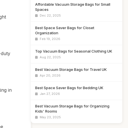
Affordable Vacuum Storage Bags for Small
Spaces
Dec 22, 2025
ght
Best Space Saver Bags for Closet
Organization
Feb 19, 2026
Top Vacuum Bags for Seasonal Clothing UK
-duty
Aug 22, 2025
Best Vacuum Storage Bags for Travel UK
Apr 20, 2026
Best Space Saver Bags for Bedding UK
ing in
Jan 27, 2026
Best Vacuum Storage Bags for Organizing
Kids' Rooms
May 23, 2025
ee