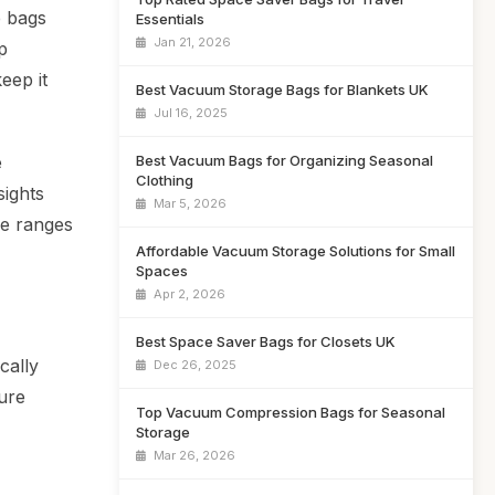
e bags
Essentials
Jan 21, 2026
p
eep it
Best Vacuum Storage Bags for Blankets UK
Jul 16, 2025
Best Vacuum Bags for Organizing Seasonal
e
Clothing
sights
Mar 5, 2026
ce ranges
Affordable Vacuum Storage Solutions for Small
Spaces
Apr 2, 2026
Best Space Saver Bags for Closets UK
cally
Dec 26, 2025
ure
Top Vacuum Compression Bags for Seasonal
Storage
Mar 26, 2026