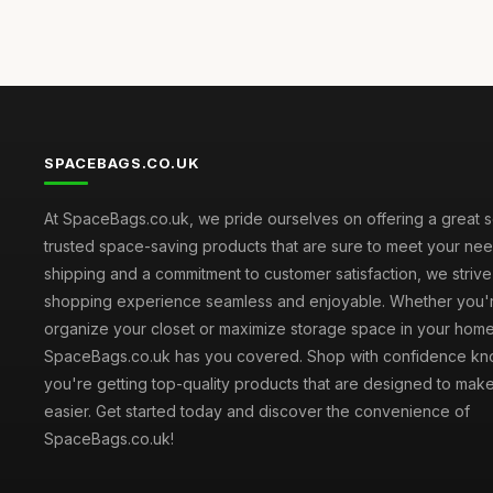
SPACEBAGS.CO.UK
At SpaceBags.co.uk, we pride ourselves on offering a great s
trusted space-saving products that are sure to meet your need
shipping and a commitment to customer satisfaction, we striv
shopping experience seamless and enjoyable. Whether you'r
organize your closet or maximize storage space in your home
SpaceBags.co.uk has you covered. Shop with confidence kno
you're getting top-quality products that are designed to make
easier. Get started today and discover the convenience of
SpaceBags.co.uk!