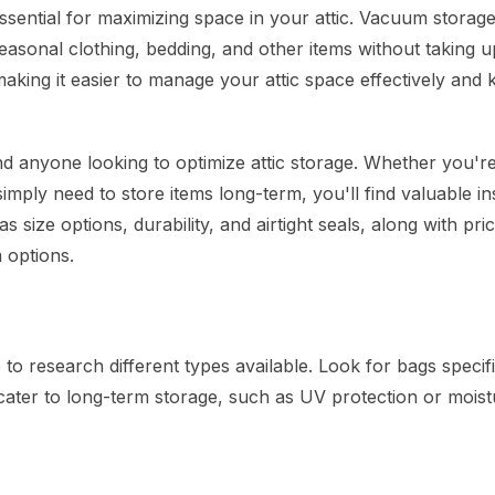
sential for maximizing space in your attic. Vacuum storag
seasonal clothing, bedding, and other items without taking u
ing it easier to manage your attic space effectively and k
d anyone looking to optimize attic storage. Whether you'r
mply need to store items long-term, you'll find valuable in
s size options, durability, and airtight seals, along with pri
 options.
o research different types available. Look for bags specifi
 cater to long-term storage, such as UV protection or moist