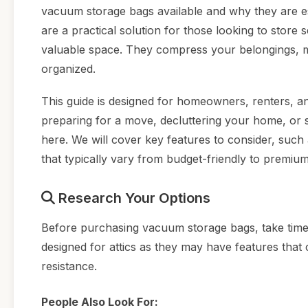
vacuum storage bags available and why they are es
are a practical solution for those looking to store 
valuable space. They compress your belongings, mak
organized.
This guide is designed for homeowners, renters, an
preparing for a move, decluttering your home, or si
here. We will cover key features to consider, such a
that typically vary from budget-friendly to premium
Research Your Options
Before purchasing vacuum storage bags, take time t
designed for attics as they may have features that
resistance.
People Also Look For: