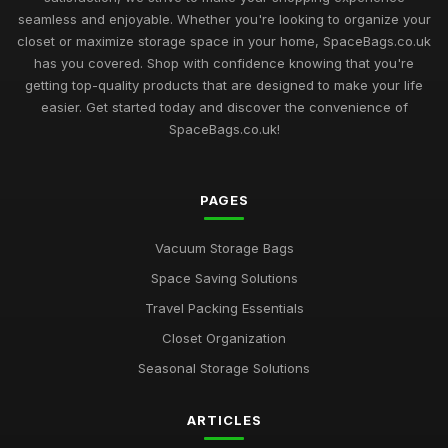
seamless and enjoyable. Whether you're looking to organize your
Best Vacuum Storage Bags for Organizing Attics
closet or maximize storage space in your home, SpaceBags.co.uk
Feb 22, 2026
has you covered. Shop with confidence knowing that you're
getting top-quality products that are designed to make your life
Top Rated Vacuum Storage Solutions for Travel
easier. Get started today and discover the convenience of
Mar 8, 2026
SpaceBags.co.uk!
Best Heavy Duty Vacuum Bags for Garage Storage
Apr 12, 2026
PAGES
Ultimate Guide to Buying Vacuum Storage Bags
Vacuum Storage Bags
Jun 22, 2025
Space Saving Solutions
Best Vacuum Compression Bags for Blankets UK
Travel Packing Essentials
Jan 19, 2026
Closet Organization
Affordable Vacuum Storage Bags for Small Spaces
Seasonal Storage Solutions
Dec 22, 2025
Best Space Saver Bags for Closet Organization
ARTICLES
Feb 19, 2026