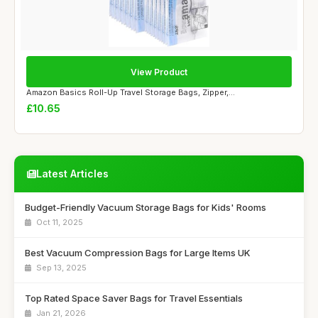
View Product
Amazon Basics Roll-Up Travel Storage Bags, Zipper,...
£10.65
Latest Articles
Budget-Friendly Vacuum Storage Bags for Kids' Rooms
Oct 11, 2025
Best Vacuum Compression Bags for Large Items UK
Sep 13, 2025
Top Rated Space Saver Bags for Travel Essentials
Jan 21, 2026