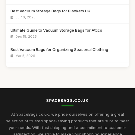
Best Vacuum Storage Bags for Blankets UK
Jul 16, 2025
Ultimate Guide to Vacuum Storage Bags for Attics
Dec 15, 2025
Best Vacuum Bags for Organizing Seasonal Clothing
Mar 5, 2026
Affordable Vacuum Storage Solutions for Small Spaces
Apr 2, 2026
Best Space Saver Bags for Closets UK
Dec 26, 2025
SPACEBAGS.CO.UK
Top Vacuum Compression Bags for Seasonal Storage
Mar 26, 2026
At SpaceBags.co.uk, we pride ourselves on offering a great
selection of trusted space-saving products that are sure to meet
Best Vacuum Bags for Extra Large Items UK
your needs. With fast shipping and a commitment to customer
Oct 8, 2025
satisfaction, we strive to make your shopping experience