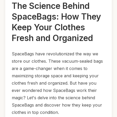
The Science Behind
SpaceBags: How They
Keep Your Clothes
Fresh and Organized
SpaceBags have revolutionized the way we
store our clothes. These vacuum-sealed bags
are a game-changer when it comes to
maximizing storage space and keeping your
clothes fresh and organized. But have you
ever wondered how SpaceBags work their
magic? Let's delve into the science behind
SpaceBags and discover how they keep your
clothes in top condition.