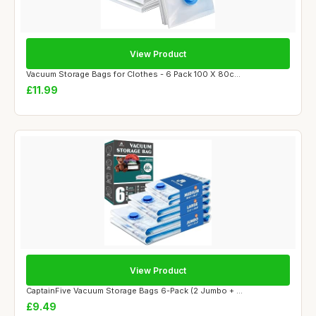
View Product
Vacuum Storage Bags for Clothes - 6 Pack 100 X 80c...
£11.99
View Product
CaptainFive Vacuum Storage Bags 6-Pack (2 Jumbo + ...
£9.49