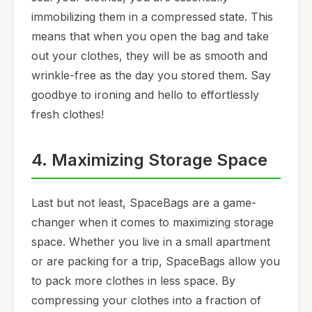
immobilizing them in a compressed state. This
means that when you open the bag and take
out your clothes, they will be as smooth and
wrinkle-free as the day you stored them. Say
goodbye to ironing and hello to effortlessly
fresh clothes!
4. Maximizing Storage Space
Last but not least, SpaceBags are a game-
changer when it comes to maximizing storage
space. Whether you live in a small apartment
or are packing for a trip, SpaceBags allow you
to pack more clothes in less space. By
compressing your clothes into a fraction of