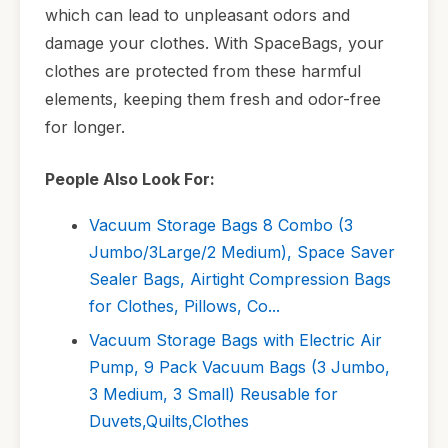
which can lead to unpleasant odors and
damage your clothes. With SpaceBags, your
clothes are protected from these harmful
elements, keeping them fresh and odor-free
for longer.
People Also Look For:
Vacuum Storage Bags 8 Combo (3
Jumbo/3Large/2 Medium), Space Saver
Sealer Bags, Airtight Compression Bags
for Clothes, Pillows, Co...
Vacuum Storage Bags with Electric Air
Pump, 9 Pack Vacuum Bags (3 Jumbo,
3 Medium, 3 Small) Reusable for
Duvets,Quilts,Clothes