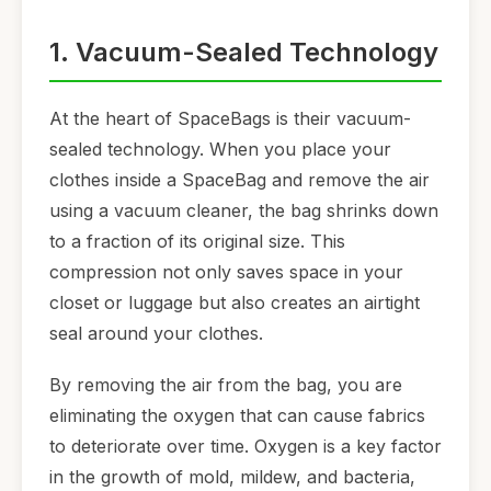
1. Vacuum-Sealed Technology
At the heart of SpaceBags is their vacuum-
sealed technology. When you place your
clothes inside a SpaceBag and remove the air
using a vacuum cleaner, the bag shrinks down
to a fraction of its original size. This
compression not only saves space in your
closet or luggage but also creates an airtight
seal around your clothes.
By removing the air from the bag, you are
eliminating the oxygen that can cause fabrics
to deteriorate over time. Oxygen is a key factor
in the growth of mold, mildew, and bacteria,