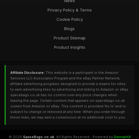
News
Privacy Policy & Terms
Cookie Policy
Blogs
Product Sitemap
Product Insights
Affiliate Disclosure:
This website is a participant in the Amazon
Services LLC Associates Program and the eBay Partner Network,
affiliate advertising programs designed to provide a means for sites
to earn advertising fees by advertising and linking to Amazon or eBay.
spacebags.co.uk has no control over any price changes when
leaving the page. Certain content that appears on spacebags.co.uk
comes from Amazon or eBay. This content is provided 'As Is' and is
subject to change or removed at any time. When you order through
these links, we may earn a commission at no additional cost to you.
© 2026
SpaceBags.co.uk
. All Rights Reserved - Powered by
DomainUI