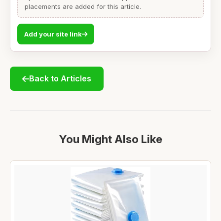
placements are added for this article.
Add your site link
Back to Articles
You Might Also Like