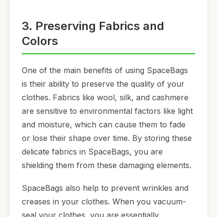
3. Preserving Fabrics and
Colors
One of the main benefits of using SpaceBags
is their ability to preserve the quality of your
clothes. Fabrics like wool, silk, and cashmere
are sensitive to environmental factors like light
and moisture, which can cause them to fade
or lose their shape over time. By storing these
delicate fabrics in SpaceBags, you are
shielding them from these damaging elements.
SpaceBags also help to prevent wrinkles and
creases in your clothes. When you vacuum-
seal your clothes, you are essentially