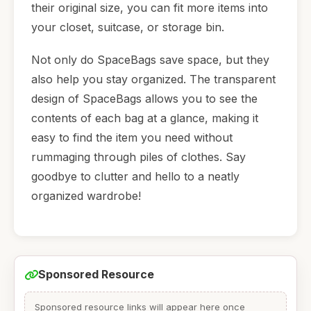
their original size, you can fit more items into
your closet, suitcase, or storage bin.
Not only do SpaceBags save space, but they
also help you stay organized. The transparent
design of SpaceBags allows you to see the
contents of each bag at a glance, making it
easy to find the item you need without
rummaging through piles of clothes. Say
goodbye to clutter and hello to a neatly
organized wardrobe!
Sponsored Resource
Sponsored resource links will appear here once