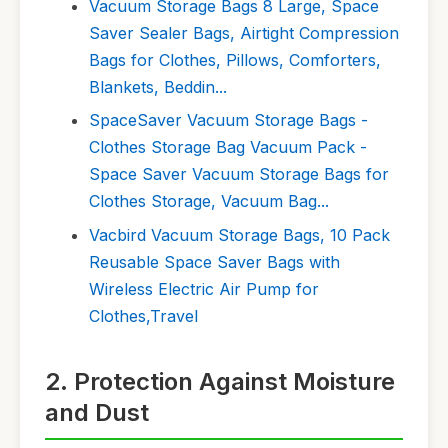
Vacuum Storage Bags 8 Large, Space
Saver Sealer Bags, Airtight Compression
Bags for Clothes, Pillows, Comforters,
Blankets, Beddin...
SpaceSaver Vacuum Storage Bags -
Clothes Storage Bag Vacuum Pack -
Space Saver Vacuum Storage Bags for
Clothes Storage, Vacuum Bag...
Vacbird Vacuum Storage Bags, 10 Pack
Reusable Space Saver Bags with
Wireless Electric Air Pump for
Clothes,Travel
2. Protection Against Moisture
and Dust