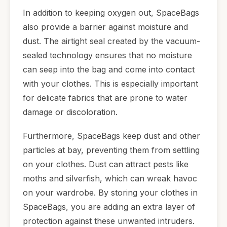
In addition to keeping oxygen out, SpaceBags
also provide a barrier against moisture and
dust. The airtight seal created by the vacuum-
sealed technology ensures that no moisture
can seep into the bag and come into contact
with your clothes. This is especially important
for delicate fabrics that are prone to water
damage or discoloration.
Furthermore, SpaceBags keep dust and other
particles at bay, preventing them from settling
on your clothes. Dust can attract pests like
moths and silverfish, which can wreak havoc
on your wardrobe. By storing your clothes in
SpaceBags, you are adding an extra layer of
protection against these unwanted intruders.