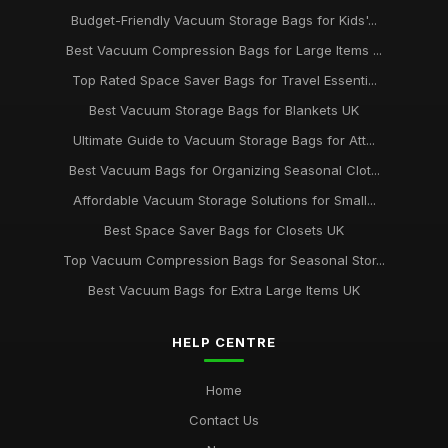
Budget-Friendly Vacuum Storage Bags for Kids'...
Top Vacuum Bags for Seasonal Clothing UK
Best Vacuum Compression Bags for Large Items ...
Aug 22, 2025
Top Rated Space Saver Bags for Travel Essenti...
Best Vacuum Storage Bags for Travel UK
Best Vacuum Storage Bags for Blankets UK
Apr 20, 2026
Ultimate Guide to Vacuum Storage Bags for Att...
Best Space Saver Bags for Bedding UK
Best Vacuum Bags for Organizing Seasonal Clot...
Jan 27, 2026
Affordable Vacuum Storage Solutions for Small...
Best Space Saver Bags for Closets UK
Top Vacuum Compression Bags for Seasonal Stor...
Best Vacuum Bags for Extra Large Items UK
HELP CENTRE
Home
Contact Us