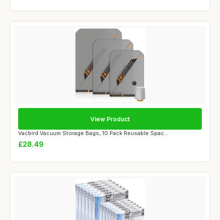
View Product
Vacbird Vacuum Storage Bags, 10 Pack Reusable Spac...
£28.49