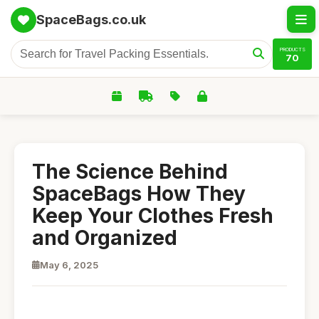
SpaceBags.co.uk
PRODUCTS
70
The Science Behind
SpaceBags How They
Keep Your Clothes Fresh
and Organized
May 6, 2025