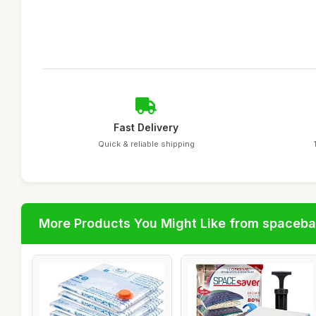
Fast Delivery
Quick & reliable shipping
More Products You Might Like from spaceb