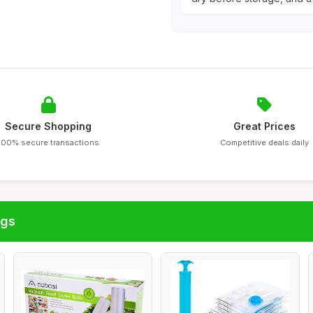
Secure Shopping
Great Prices
100% secure transactions
Competitive deals daily
ags