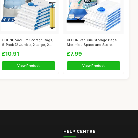
UOUNE Vacuum Storage Bags,
KEPLIN Vacuum Storage Bags |
6-Pack (2 Jumbo, 2 Large, 2
Maximise Space and Store
Mediu...
Clothe...
£10.91
£7.99
View Product
View Product
HELP CENTRE