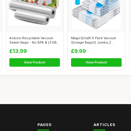
Aobosi Recyclable Vacuum
MagicQCraft 6 Pack Vacuum
Sealer Bags - No BPA & LFGB
Storage Bags(2 Jumbo,2
Approve...
Large,2 Med...
£13.99
£9.99
View Product
View Product
PAGES
ARTICLES