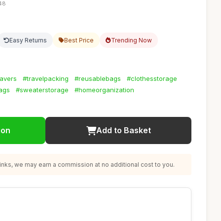
:48
Easy Returns
Best Price
Trending Now
avers
#travelpacking
#reusablebags
#clothesstorage
ags
#sweaterstorage
#homeorganization
ion
Add to Basket
nks, we may earn a commission at no additional cost to you.