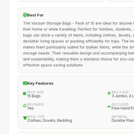
Best For
The Vacuum Storage Bags - Pack of 15 are ideal for anyone 
their home or while travelling. Perfect for families, students,
bags can store a variety of items, including clothes, duvets,
declutter living spaces or packing efficiently for trips. The 
makes them particularly suited for bulkier items, while the sm
storage needs. Their reusable design and accompanying ha
and sustainability, making them a standout choice for eco-c
effective space-saving solutions.
Key Features
PACK SIZE
BAG SIZES
15 Bags
3 Jumbo, 4 L
REUSABLE
INCLUDED
Yes
Free Hand 
IDEAL FOR
MATERIAL
Clothes, Duvets, Bedding
Durable Plas