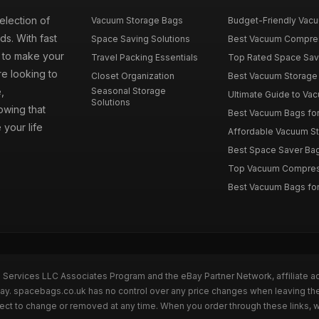
election of
Vacuum Storage Bags
Budget-Friendly Vacuu
s. With fast
Space Saving Solutions
Best Vacuum Compress
e to make your
Travel Packing Essentials
Top Rated Space Saver
e looking to
Closet Organization
Best Vacuum Storage 
,
Seasonal Storage
Ultimate Guide to Vac
Solutions
wing that
Best Vacuum Bags for 
 your life
Affordable Vacuum Sto
Best Space Saver Bag
Top Vacuum Compressi
Best Vacuum Bags for
n Services LLC Associates Program and the eBay Partner Network, affiliate a
eBay. spacebags.co.uk has no control over any price changes when leaving t
bject to change or removed at any time. When you order through these links, 