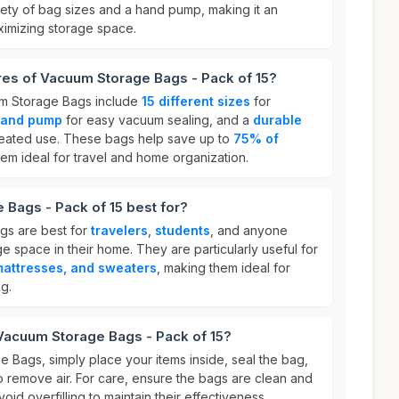
iety of bag sizes and a hand pump, making it an
imizing storage space.
res of Vacuum Storage Bags - Pack of 15?
um Storage Bags include
15 different sizes
for
hand pump
for easy vacuum sealing, and a
durable
peated use. These bags help save up to
75% of
hem ideal for travel and home organization.
Bags - Pack of 15 best for?
gs are best for
travelers
,
students
, and anyone
e space in their home. They are particularly useful for
mattresses, and sweaters
, making them ideal for
g.
Vacuum Storage Bags - Pack of 15?
 Bags, simply place your items inside, seal the bag,
o remove air. For care, ensure the bags are clean and
id overfilling to maintain their effectiveness.