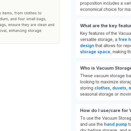
proposition includes a var
economical choice for max
 items, from clothes to
dium, and four small bags,
bags, ensure they are clean and
What are the key featu
oval, enhancing storage
Key features of the Vacu
versatile storage, a
free 
design
that allows for re
storage space
, making t
Who is Vacuum Storage 
These vacuum storage ba
looking to maximize storag
storing
clothes, duvets, 
seasonal storage or movin
How do I use/care for 
To use the Vacuum Storage
and use the
hand pump
t
dry before storage, and avo