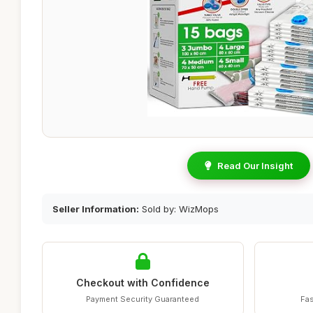
Read Our Insight
Seller Information:
Sold by: WizMops
Checkout with Confidence
Payment Security Guaranteed
Fas