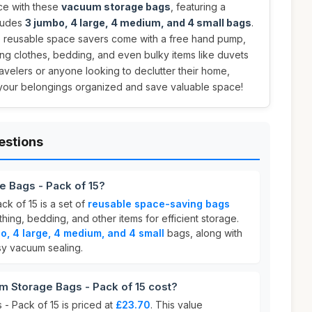
ce with these
vacuum storage bags
, featuring a
cludes
3 jumbo, 4 large, 4 medium, and 4 small bags
.
e reusable space savers come with a free hand pump,
ng clothes, bedding, and even bulky items like duvets
ravelers or anyone looking to declutter their home,
your belongings organized and save valuable space!
estions
e Bags - Pack of 15?
k of 15 is a set of
reusable space-saving bags
ing, bedding, and other items for efficient storage.
o, 4 large, 4 medium, and 4 small
bags, along with
y vacuum sealing.
Storage Bags - Pack of 15 cost?
 Pack of 15 is priced at
£23.70
. This value