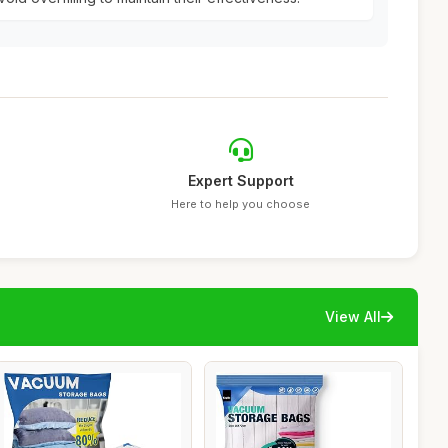
Expert Support
Here to help you choose
View All