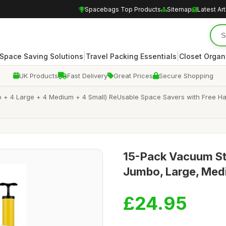
Spacebags Top Products
Sitemap
Latest Art
|
|
Space Saving Solutions
Travel Packing Essentials
Closet Organ
UK Products
Fast Delivery
Great Prices
Secure Shopping
 + 4 Large + 4 Medium + 4 Small) ReUsable Space Savers with Free Ha
15-Pack Vacuum St
Jumbo, Large, Medi
£24.95