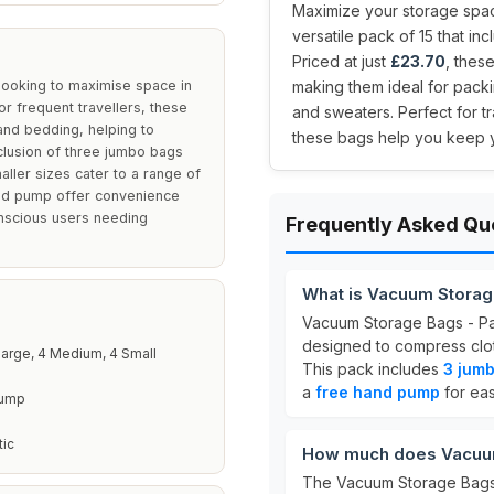
Maximize your storage spa
versatile pack of 15 that in
Priced at just
£23.70
, thes
looking to maximise space in
making them ideal for packi
 or frequent travellers, these
and sweaters. Perfect for t
 and bedding, helping to
these bags help you keep 
inclusion of three jumbo bags
aller sizes cater to a range of
nd pump offer convenience
onscious users needing
Frequently Asked Qu
What is Vacuum Storag
Vacuum Storage Bags - Pac
designed to compress cloth
arge, 4 Medium, 4 Small
This pack includes
3 jumb
a
free hand pump
for eas
Pump
tic
How much does Vacuum 
The Vacuum Storage Bags -