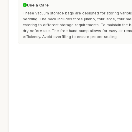
Use & Care
These vacuum storage bags are designed for storing various
bedding. The pack includes three jumbo, four large, four me
catering to different storage requirements. To maintain the 
dry before use. The free hand pump allows for easy air rem
efficiency. Avoid overfilling to ensure proper sealing.