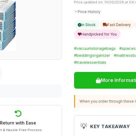
Price updated on: 14/05/2026 at 04
Price History
In Stock
Fast Delivery
Handpicked for You
#vacuumstoragebags
#spaces
#beddingorganizer
#mattressb
#travelessentials
More Informat
When you order through these li
Return with Ease
💡
KEY TAKEAWAY
t & Hassle-Free Process