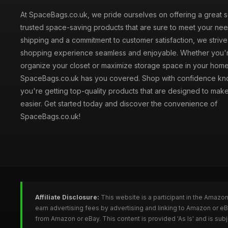
At SpaceBags.co.uk, we pride ourselves on offering a great s
trusted space-saving products that are sure to meet your need
shipping and a commitment to customer satisfaction, we striv
shopping experience seamless and enjoyable. Whether you'r
organize your closet or maximize storage space in your home
SpaceBags.co.uk has you covered. Shop with confidence kno
you're getting top-quality products that are designed to make
easier. Get started today and discover the convenience of
SpaceBags.co.uk!
Affiliate Disclosure:
This website is a participant in the Amazo
earn advertising fees by advertising and linking to Amazon or 
from Amazon or eBay. This content is provided 'As Is' and is su