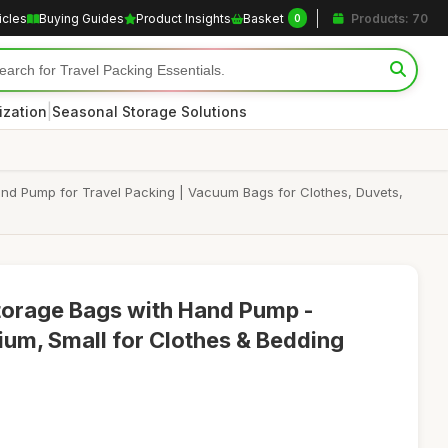
icles
Buying Guides
Product Insights
Basket
Products: 70
0
|
ization
Seasonal Storage Solutions
nd Pump for Travel Packing | Vacuum Bags for Clothes, Duvets,
orage Bags with Hand Pump -
um, Small for Clothes & Bedding