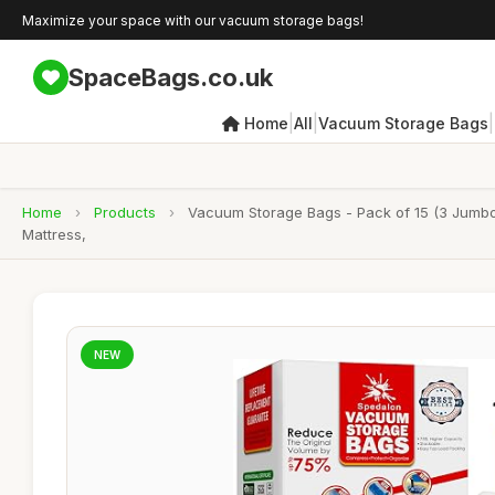
Maximize your space with our vacuum storage bags!
SpaceBags.co.uk
|
|
|
Home
All
Vacuum Storage Bags
Home
›
Products
›
Vacuum Storage Bags - Pack of 15 (3 Jumbo
Mattress,
NEW