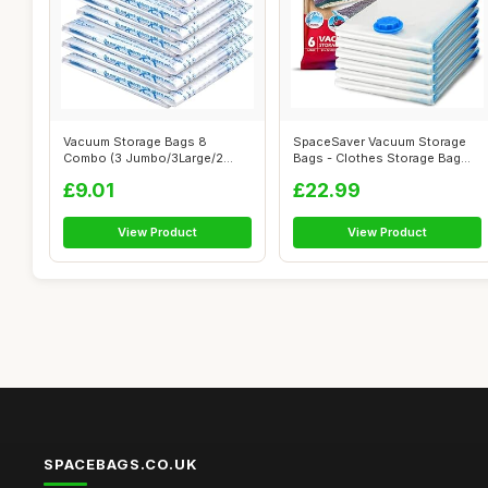
Vacuum Storage Bags 8
SpaceSaver Vacuum Storage
Combo (3 Jumbo/3Large/2
Bags - Clothes Storage Bag
Medium), Space...
Vacuum ...
£9.01
£22.99
View Product
View Product
SPACEBAGS.CO.UK