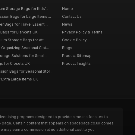
m Storage Bags for Kids'...
Home
ion Bags for Large Items ...
Contact Us
 Bags for Travel Essenti...
News
Bags for Blankets UK
Privacy Policy & Terms
uum Storage Bags for Att...
Cookie Policy
Organizing Seasonal Clot...
Blogs
rage Solutions for Small...
Product Sitemap
s for Closets UK
Product Insights
on Bags for Seasonal Stor...
 Extra Large Items UK
dvertising programs designed to provide a means for sites to
he page. Certain content that appears on spacebags.co.uk comes
we may earn a commission at no additional cost to you.