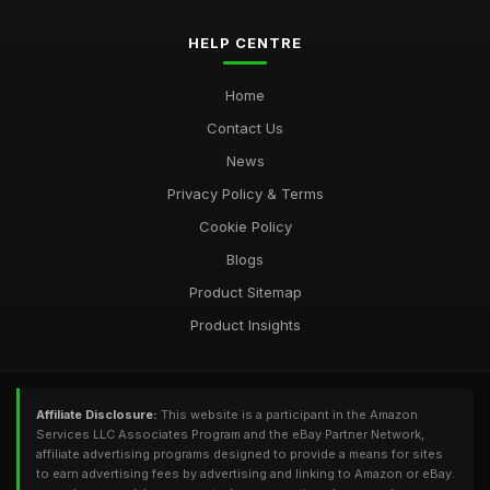
HELP CENTRE
Home
Contact Us
News
Privacy Policy & Terms
Cookie Policy
Blogs
Product Sitemap
Product Insights
Affiliate Disclosure:
This website is a participant in the Amazon
Services LLC Associates Program and the eBay Partner Network,
affiliate advertising programs designed to provide a means for sites
to earn advertising fees by advertising and linking to Amazon or eBay.