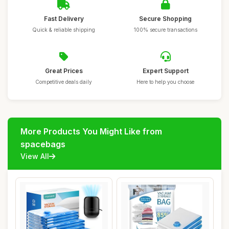
Fast Delivery
Secure Shopping
Quick & reliable shipping
100% secure transactions
Great Prices
Expert Support
Competitive deals daily
Here to help you choose
More Products You Might Like from
spacebags
View All