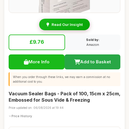
Read Our Insight
Sold by:
£9.76
Amazon
More Info
Add to Basket
When you order through these links, we may earn a commission at no
additional cost to you.
Vacuum Sealer Bags - Pack of 100, 15cm x 25cm,
Embossed for Sous Vide & Freezing
Price updated on: 06/08/2026 at 19:44
Price History