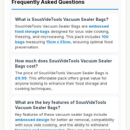
Frequently Asked Questions
What is SousVideTools Vacuum Sealer Bags?
SousVideTools Vacuum Sealer Bags are
embossed
food storage bags
designed for sous vide cooking,
freezing, and microwaving. This pack includes
100
bags
measuring
15cm x 25cm
, ensuring optimal food
preservation.
How much does SousVideTools Vacuum Sealer
Bags cost?
The price of SousVideTools Vacuum Sealer Bags is
£9.99
. This affordable pack offers great value for
anyone looking to enhance their food storage and
cooking techniques.
What are the key features of SousVideTools
Vacuum Sealer Bags?
Key features of these vacuum sealer bags include
embossed design
for better air removal, compatibility
with sous vide cooking, and the ability to withstand