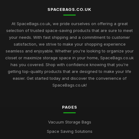
SPACEBAGS.CO.UK
At SpaceBags.co.uk, we pride ourselves on offering a great
selection of trusted space-saving products that are sure to meet
your needs. With fast shipping and a commitment to customer
satisfaction, we strive to make your shopping experience
seamless and enjoyable. Whether you're looking to organize your
closet or maximize storage space in your home, SpaceBags.co.uk
has you covered. Shop with confidence knowing that you're
getting top-quality products that are designed to make your life
easier. Get started today and discover the convenience of
SpaceBags.co.uk!
PAGES
Vacuum Storage Bags
Space Saving Solutions