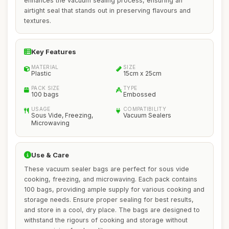
enhances the vacuum sealing process, ensuring an
airtight seal that stands out in preserving flavours and
textures.
Key Features
MATERIAL
SIZE
Plastic
15cm x 25cm
PACK SIZE
TYPE
100 bags
Embossed
USAGE
COMPATIBILITY
Sous Vide, Freezing,
Vacuum Sealers
Microwaving
Use & Care
These vacuum sealer bags are perfect for sous vide
cooking, freezing, and microwaving. Each pack contains
100 bags, providing ample supply for various cooking and
storage needs. Ensure proper sealing for best results,
and store in a cool, dry place. The bags are designed to
withstand the rigours of cooking and storage without