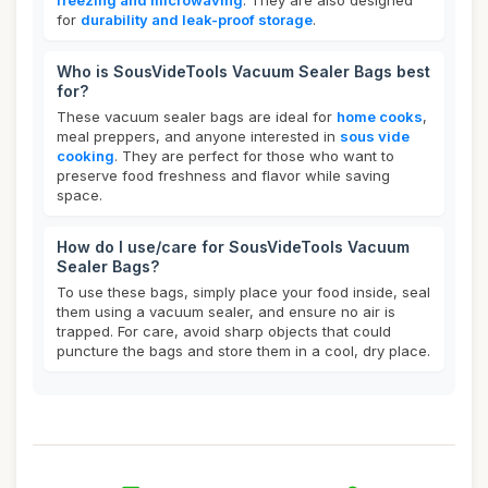
freezing and microwaving
. They are also designed
for
durability and leak-proof storage
.
Who is SousVideTools Vacuum Sealer Bags best
for?
These vacuum sealer bags are ideal for
home cooks
,
meal preppers, and anyone interested in
sous vide
cooking
. They are perfect for those who want to
preserve food freshness and flavor while saving
space.
How do I use/care for SousVideTools Vacuum
Sealer Bags?
To use these bags, simply place your food inside, seal
them using a vacuum sealer, and ensure no air is
trapped. For care, avoid sharp objects that could
puncture the bags and store them in a cool, dry place.