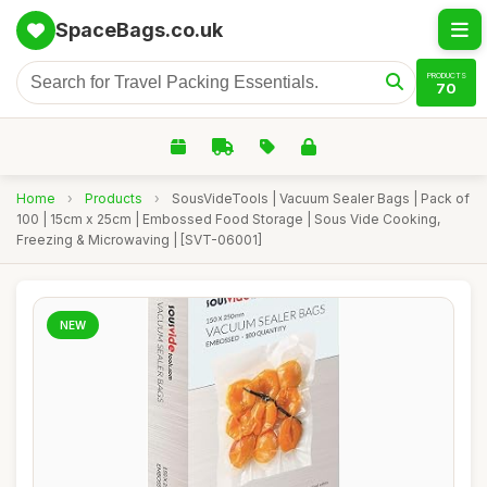
SpaceBags.co.uk
PRODUCTS
70
Home
›
Products
›
SousVideTools | Vacuum Sealer Bags | Pack of
100 | 15cm x 25cm | Embossed Food Storage | Sous Vide Cooking,
Freezing & Microwaving | [SVT-06001]
NEW