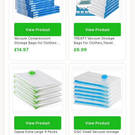
View Product
View Product
Vacuum Compression
TREATY Vacuum Storage
Storage Bags for Clothes -
Bags for Clothes,Travel
12 Pack Reusab...
Vacuum Bags fo...
£14.97
£6.99
View Product
View Product
Opaza Extra Large 4 Packs
GQC Small Vacuum storage