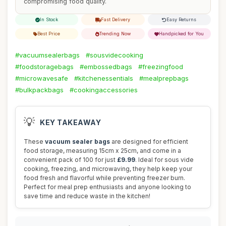
compromising food quality.
In Stock
Fast Delivery
Easy Returns
Best Price
Trending Now
Handpicked for You
#vacuumsealerbags
#sousvidecooking
#foodstoragebags
#embossedbags
#freezingfood
#microwavesafe
#kitchenessentials
#mealprepbags
#bulkpackbags
#cookingaccessories
💡
KEY TAKEAWAY
These
vacuum sealer bags
are designed for efficient
food storage, measuring 15cm x 25cm, and come in a
convenient pack of 100 for just
£9.99
. Ideal for sous vide
cooking, freezing, and microwaving, they help keep your
food fresh and flavorful while preventing freezer burn.
Perfect for meal prep enthusiasts and anyone looking to
save time and reduce waste in the kitchen!