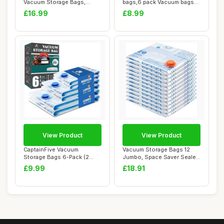
Vacuum Storage Bags,
bags,6 pack Vacuum bags
Jumbo [130 x ...
clothes,to ...
£16.99
£8.99
View Product
View Product
CaptainFive Vacuum
Vacuum Storage Bags 12
Storage Bags 6-Pack (2
Jumbo, Space Saver Sealer
Jumbo + 2 Large + ...
Bags, Airti...
£9.99
£18.91