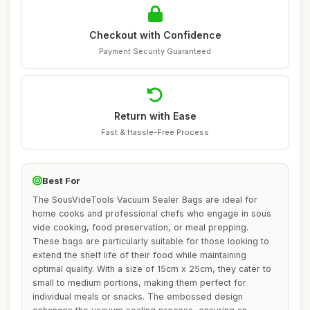
Checkout with Confidence
Payment Security Guaranteed
Return with Ease
Fast & Hassle-Free Process
Best For
The SousVideTools Vacuum Sealer Bags are ideal for
home cooks and professional chefs who engage in sous
vide cooking, food preservation, or meal prepping.
These bags are particularly suitable for those looking to
extend the shelf life of their food while maintaining
optimal quality. With a size of 15cm x 25cm, they cater to
small to medium portions, making them perfect for
individual meals or snacks. The embossed design