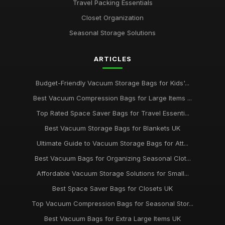
Travel Packing Essentials
Closet Organization
Seasonal Storage Solutions
ARTICLES
Budget-Friendly Vacuum Storage Bags for Kids'...
Best Vacuum Compression Bags for Large Items ...
Top Rated Space Saver Bags for Travel Essenti...
Best Vacuum Storage Bags for Blankets UK
Ultimate Guide to Vacuum Storage Bags for Att...
Best Vacuum Bags for Organizing Seasonal Clot...
Affordable Vacuum Storage Solutions for Small...
Best Space Saver Bags for Closets UK
Top Vacuum Compression Bags for Seasonal Stor...
Best Vacuum Bags for Extra Large Items UK