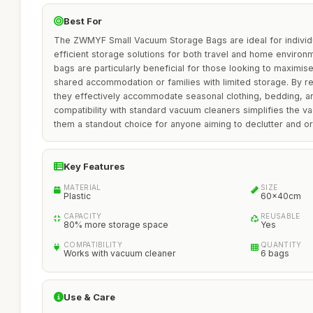
Best For
The ZWMYF Small Vacuum Storage Bags are ideal for individu
efficient storage solutions for both travel and home enviro
bags are particularly beneficial for those looking to maximis
shared accommodation or families with limited storage. By r
they effectively accommodate seasonal clothing, bedding, an
compatibility with standard vacuum cleaners simplifies the 
them a standout choice for anyone aiming to declutter and or
Key Features
MATERIAL
SIZE
Plastic
60x40cm
CAPACITY
REUSABLE
80% more storage space
Yes
COMPATIBILITY
QUANTITY
Works with vacuum cleaner
6 bags
Use & Care