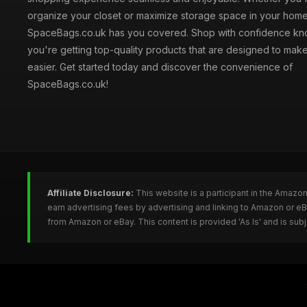
organize your closet or maximize storage space in your home
SpaceBags.co.uk has you covered. Shop with confidence kno
you're getting top-quality products that are designed to make
easier. Get started today and discover the convenience of
SpaceBags.co.uk!
Affiliate Disclosure:
This website is a participant in the Amazo
earn advertising fees by advertising and linking to Amazon or 
from Amazon or eBay. This content is provided 'As Is' and is su