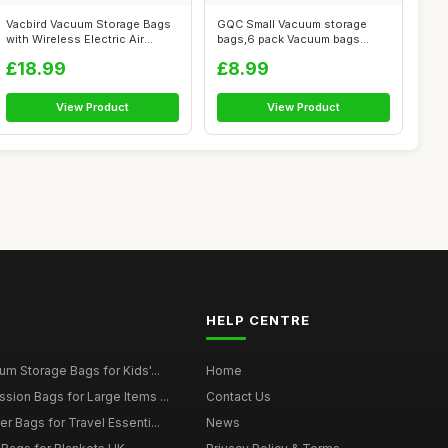
Vacbird Vacuum Storage Bags
GQC Small Vacuum storage
with Wireless Electric Air
bags,6 pack Vacuum bags
Pump,...
clothes,to ...
£18.99
£8.99
View Product
View Product
HELP CENTRE
m Storage Bags for Kids'...
Home
ion Bags for Large Items ...
Contact Us
 Bags for Travel Essenti...
News