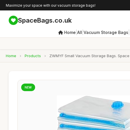
Maximize your space with our vacuum storage bags!
SpaceBags.co.uk
|
|
|
Home
All
Vacuum Storage Bags
Home
›
Products
›
ZWMYF Small Vacuum Storage Bags. Space 
NEW