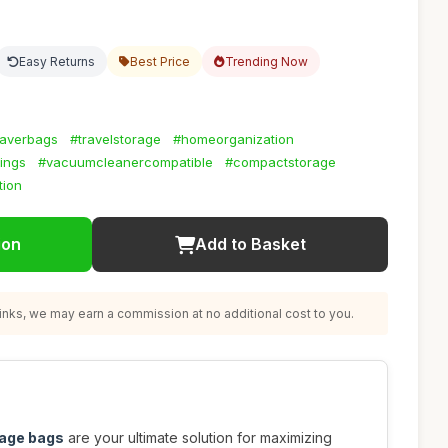
Easy Returns
Best Price
Trending Now
averbags
#travelstorage
#homeorganization
ings
#vacuumcleanercompatible
#compactstorage
tion
ion
Add to Basket
nks, we may earn a commission at no additional cost to you.
age bags
are your ultimate solution for maximizing