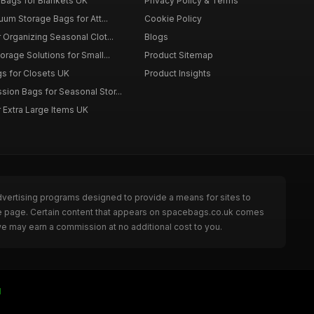
Bags for Blankets UK
Privacy Policy & Terms
uum Storage Bags for Att...
Cookie Policy
Organizing Seasonal Clot...
Blogs
rage Solutions for Small...
Product Sitemap
s for Closets UK
Product Insights
on Bags for Seasonal Stor...
 Extra Large Items UK
dvertising programs designed to provide a means for sites to
he page. Certain content that appears on spacebags.co.uk comes
we may earn a commission at no additional cost to you.
I