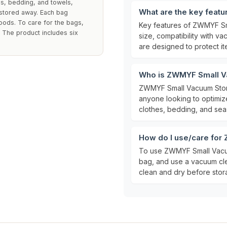
s, bedding, and towels,
What are the key feat
 stored away. Each bag
ods. To care for the bags,
Key features of ZWMYF Sm
. The product includes six
size, compatibility with v
are designed to protect i
Who is ZWMYF Small V
ZWMYF Small Vacuum Stor
anyone looking to optimize
clothes, bedding, and seas
How do I use/care fo
To use ZWMYF Small Vacuu
bag, and use a vacuum cle
clean and dry before stora