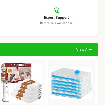
Expert Support
Here to help you choose
View All