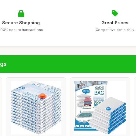
Secure Shopping
Great Prices
100% secure transactions
Competitive deals daily
ags