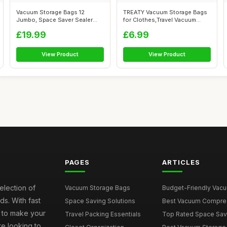
Vacuum Storage Bags 12
TREATY Vacuum Storage Bags
Jumbo, Space Saver Sealer
for Clothes,Travel Vacuum
Bags, Airti...
Bags fo...
£19.99
£6.99
View Product
View Product
PAGES
ARTICLES
election of
Vacuum Storage Bags
Budget-Friendly Vacuu
s. With fast
Space Saving Solutions
Best Vacuum Compress
e to make your
Travel Packing Essentials
Top Rated Space Saver
e looking to