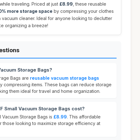
hile traveling. Priced at just
£8.99
, these reusable
80% more storage space
by compressing your clothes
a vacuum cleaner. Ideal for anyone looking to declutter
ake organizing a breeze!
estions
Vacuum Storage Bags?
rage Bags are
reusable vacuum storage bags
y compressing items. These bags can reduce storage
king them ideal for travel and home organization.
 Small Vacuum Storage Bags cost?
l Vacuum Storage Bags is
£8.99
. This affordable
or those looking to maximize storage efficiency at