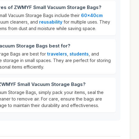
ures of ZWMYF Small Vacuum Storage Bags?
all Vacuum Storage Bags include their
60x40cm
acuum cleaners, and
reusability
for multiple uses. They
tems from dust and moisture while saving space.
acuum Storage Bags best for?
age Bags are best for
travelers
,
students
, and
 storage in small spaces. They are perfect for storing
onal items efficiently.
r ZWMYF Small Vacuum Storage Bags?
m Storage Bags, simply pack your items, seal the
aner to remove air. For care, ensure the bags are
ge to maintain their durability and effectiveness.