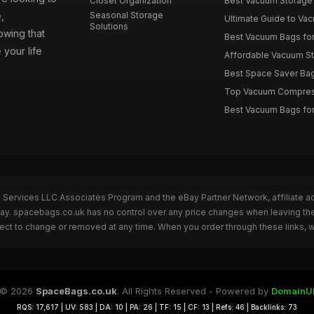
Closet Organization
Best Vacuum Storage 
,
Seasonal Storage
Ultimate Guide to Vac
Solutions
wing that
Best Vacuum Bags for 
 your life
Affordable Vacuum Sto
Best Space Saver Bag
Top Vacuum Compressi
Best Vacuum Bags for
n Services LLC Associates Program and the eBay Partner Network, affiliate a
eBay. spacebags.co.uk has no control over any price changes when leaving t
bject to change or removed at any time. When you order through these links, 
© 2026
SpaceBags.co.uk
. All Rights Reserved - Powered by
DomainU
RQS: 17,617 | UV: 583 | DA: 10 | PA: 26 | TF: 15 | CF: 13 | Refs: 46 | Backlinks: 73