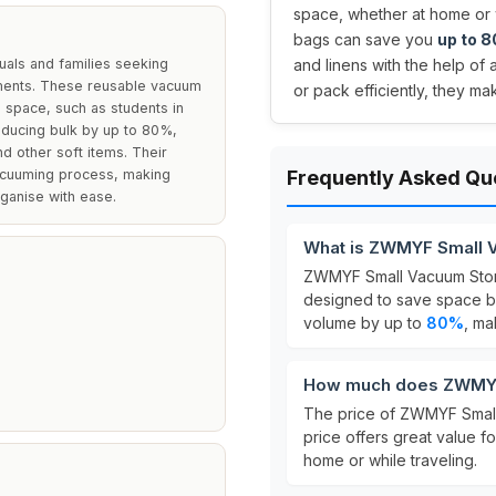
space, whether at home or w
bags can save you
up to 
als and families seeking
and linens with the help of 
nments. These reusable vacuum
or pack efficiently, they m
e space, such as students in
educing bulk by up to 80%,
d other soft items. Their
vacuuming process, making
Frequently Asked Qu
ganise with ease.
What is ZWMYF Small 
ZWMYF Small Vacuum Sto
designed to save space b
volume by up to
80%
, ma
How much does ZWMYF
The price of ZWMYF Smal
price offers great value f
home or while traveling.