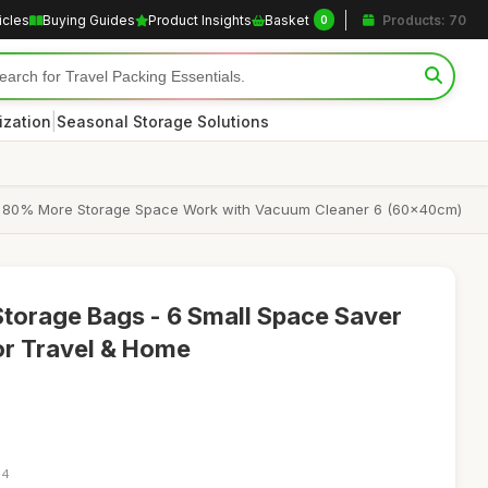
icles
Buying Guides
Product Insights
Basket
Products: 70
0
|
ization
Seasonal Storage Solutions
e 80% More Storage Space Work with Vacuum Cleaner 6 (60x40cm)
torage Bags - 6 Small Space Saver
r Travel & Home
34