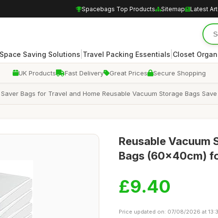
Spacebags Top Products
Sitemap
Latest Art
|
|
Space Saving Solutions
Travel Packing Essentials
Closet Organ
UK Products
Fast Delivery
Great Prices
Secure Shopping
Saver Bags for Travel and Home Reusable Vacuum Storage Bags Sav
Reusable Vacuum S
Bags (60x40cm) fo
£9.40
Price updated on: 07/08/2026 at 13: