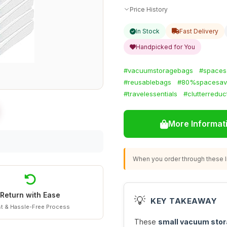
Price History
In Stock
Fast Delivery
Handpicked for You
#vacuumstoragebags
#spaces
#reusablebags
#80%spacesav
#travelessentials
#clutterreduc
More Informat
When you order through these li
Return with Ease
💡
KEY TAKEAWAY
t & Hassle-Free Process
These
small vacuum stor