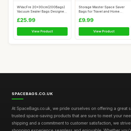
WVacFre 20x30cm(200Bags)
Storage Master Space Saver
Vacuum Sealer Bags Designed
Bags for Travel and Home
for Sou...
Reusable...
£25.99
£9.99
View Product
View Product
SPACEBAGS.CO.UK
At SpaceBags.co.uk, we pride ourselves on offering a great s
trusted space-saving products that are sure to meet your need
shipping and a commitment to customer satisfaction, we striv
shopping experience seamless and enjoyable. Whether you'r