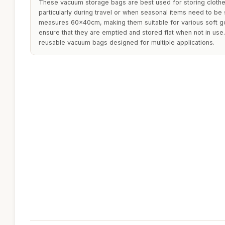
These vacuum storage bags are best used for storing clothe
particularly during travel or when seasonal items need to be
measures 60x40cm, making them suitable for various soft go
ensure that they are emptied and stored flat when not in use
reusable vacuum bags designed for multiple applications.