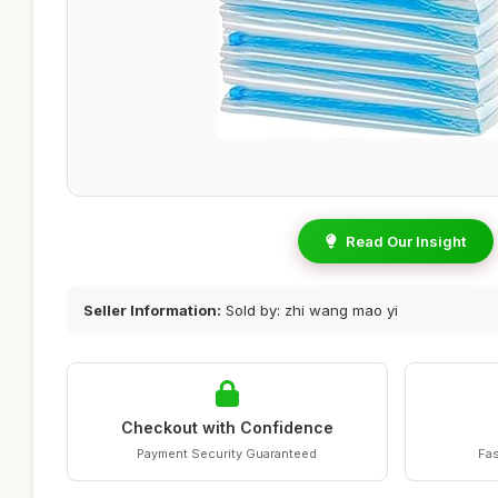
Read Our Insight
Seller Information:
Sold by: zhi wang mao yi
Checkout with Confidence
Payment Security Guaranteed
Fas