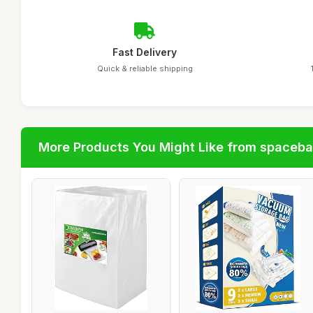
Fast Delivery
Quick & reliable shipping
More Products You Might Like from spaceb