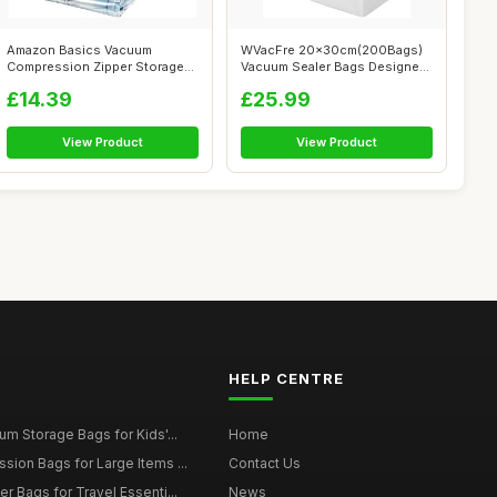
Amazon Basics Vacuum
WVacFre 20x30cm(200Bags)
Compression Zipper Storage
Vacuum Sealer Bags Designed
Bags with Ai...
for Sou...
£14.39
£25.99
View Product
View Product
HELP CENTRE
m Storage Bags for Kids'...
Home
ion Bags for Large Items ...
Contact Us
 Bags for Travel Essenti...
News