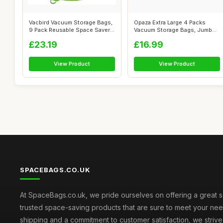
Vacbird Vacuum Storage Bags,
Opaza Extra Large 4 Packs
9 Pack Reusable Space Saver
Vacuum Storage Bags, Jumbo
Bag...
[130 x ...
£23.19
£16.99
View Product
View Product
SPACEBAGS.CO.UK
At SpaceBags.co.uk, we pride ourselves on offering a great s
trusted space-saving products that are sure to meet your need
shipping and a commitment to customer satisfaction, we striv