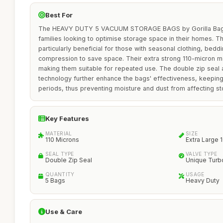
Best For
The HEAVY DUTY 5 VACUUM STORAGE BAGS by Gorilla Bags ar
families looking to optimise storage space in their homes. T
particularly beneficial for those with seasonal clothing, beddi
compression to save space. Their extra strong 110-micron mat
making them suitable for repeated use. The double zip seal 
technology further enhance the bags' effectiveness, keepin
periods, thus preventing moisture and dust from affecting s
Key Features
MATERIAL
SIZE
110 Microns
Extra Large
SEAL TYPE
VALVE TYPE
Double Zip Seal
Unique Turb
QUANTITY
USAGE
5 Bags
Heavy Duty
Use & Care