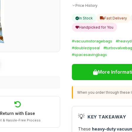
Price History
In Stock
Fast Delivery
Handpicked for You
#vacuumstoragebags
#heavyd
#doublezipseal
#turbovalveba
#spacesavingbags
More Informat
When you order through these li
Return with Ease
💡
KEY TAKEAWAY
t & Hassle-Free Process
These
heavy-duty vacuu