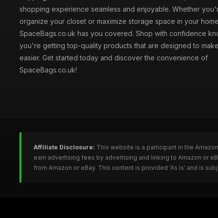
shopping experience seamless and enjoyable. Whether you'r
organize your closet or maximize storage space in your home
SpaceBags.co.uk has you covered. Shop with confidence kno
you're getting top-quality products that are designed to make
easier. Get started today and discover the convenience of
SpaceBags.co.uk!
Affiliate Disclosure:
This website is a participant in the Amazo
earn advertising fees by advertising and linking to Amazon or 
from Amazon or eBay. This content is provided 'As Is' and is su