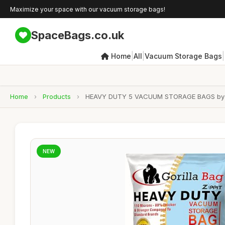
Maximize your space with our vacuum storage bags!
SpaceBags.co.uk
|
|
|
Home
All
Vacuum Storage Bags
Home
›
Products
›
HEAVY DUTY 5 VACUUM STORAGE BAGS by Goril
NEW