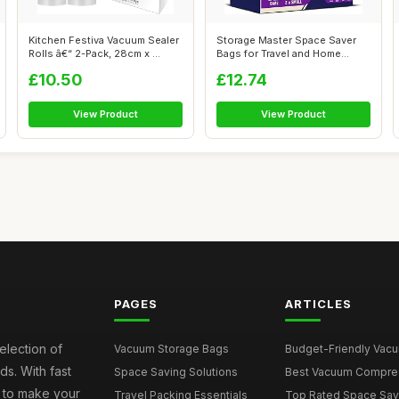
Kitchen Festiva Vacuum Sealer
Storage Master Space Saver
Rolls â€“ 2-Pack, 28cm x ...
Bags for Travel and Home
Reusable...
£10.50
£12.74
View Product
View Product
PAGES
ARTICLES
election of
Vacuum Storage Bags
Budget-Friendly Vacuu
s. With fast
Space Saving Solutions
Best Vacuum Compress
e to make your
Travel Packing Essentials
Top Rated Space Saver