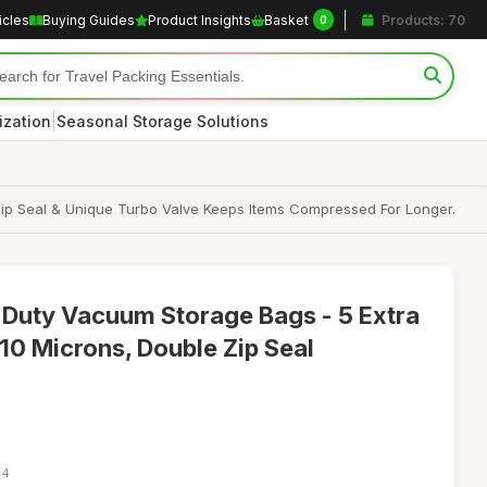
icles
Buying Guides
Product Insights
Basket
Products: 70
0
|
ization
Seasonal Storage Solutions
p Seal & Unique Turbo Valve Keeps Items Compressed For Longer.
 Duty Vacuum Storage Bags - 5 Extra
0 Microns, Double Zip Seal
34