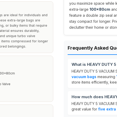
you maximize space while 
extra-large
100x80cm
and
e ideal for individuals and
feature a double zip seal a
hese extra-large bags are
stay compact for longer. Pri
ng, or bulky items that require
declutter their home or store
erial ensures durability,
and unique turbo valve
g items compressed for longer
tored belongings.
Frequently Asked Qu
What is HEAVY DUTY 
HEAVY DUTY 5 VACUUM ST
 100x80cm
vacuum bags
measuring
store items efficiently, k
o Valve
How much does HEAV
HEAVY DUTY 5 VACUUM S
great value for
five extra