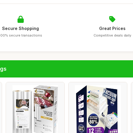
Secure Shopping
Great Prices
100% secure transactions
Competitive deals daily
ags