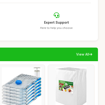
Expert Support
Here to help you choose
View All