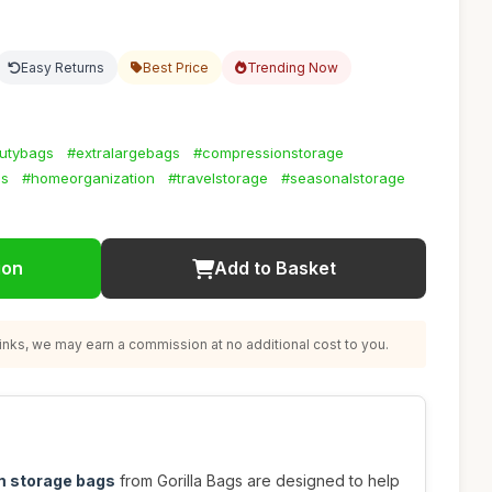
Easy Returns
Best Price
Trending Now
utybags
#extralargebags
#compressionstorage
gs
#homeorganization
#travelstorage
#seasonalstorage
ion
Add to Basket
nks, we may earn a commission at no additional cost to you.
m storage bags
from Gorilla Bags are designed to help