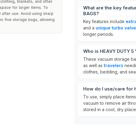
lothing, blankets, and other
What are the key fea
pace for larger items. To
BAGS?
d after use. Avoid using sharp
es five storage bags, allowing
Key features include
extr
and a
unique turbo valve
longer periods.
Who is HEAVY DUTY 5
These vacuum storage bag
as well as
travelers
needin
clothes, bedding, and sea
How do I use/care f
To use, simply place items 
vacuum to remove air thr
stored in a cool, dry place 