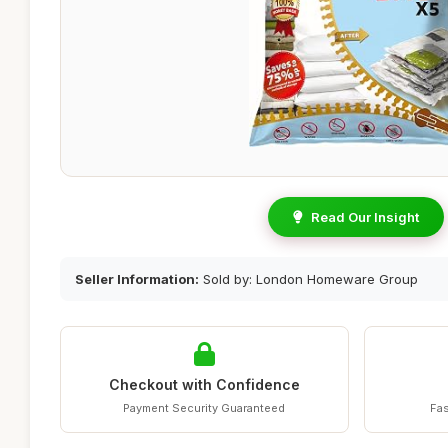
Read Our Insight
Seller Information:
Sold by: London Homeware Group
Checkout with Confidence
Payment Security Guaranteed
Fas