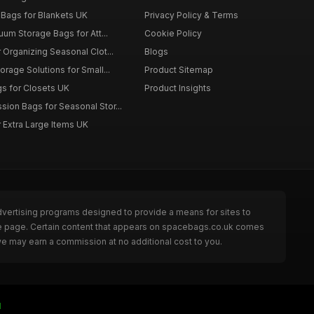
Bags for Blankets UK
Privacy Policy & Terms
uum Storage Bags for Att...
Cookie Policy
Organizing Seasonal Clot...
Blogs
rage Solutions for Small...
Product Sitemap
s for Closets UK
Product Insights
on Bags for Seasonal Stor...
 Extra Large Items UK
dvertising programs designed to provide a means for sites to
he page. Certain content that appears on spacebags.co.uk comes
we may earn a commission at no additional cost to you.
I