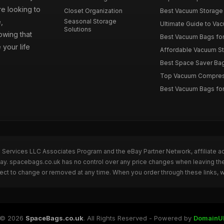
e looking to
Closet Organization
Best Vacuum Storage 
,
Seasonal Storage
Ultimate Guide to Vac
Solutions
wing that
Best Vacuum Bags for 
 your life
Affordable Vacuum Sto
Best Space Saver Bag
Top Vacuum Compressi
Best Vacuum Bags for
n Services LLC Associates Program and the eBay Partner Network, affiliate a
eBay. spacebags.co.uk has no control over any price changes when leaving t
bject to change or removed at any time. When you order through these links, 
© 2026
SpaceBags.co.uk
. All Rights Reserved - Powered by
DomainU