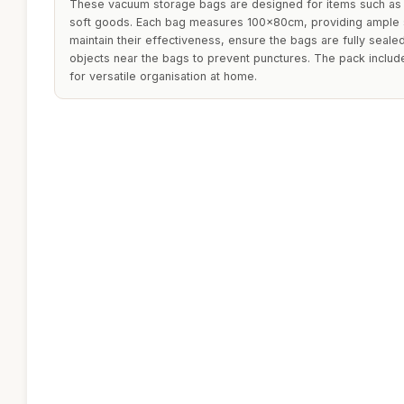
These vacuum storage bags are designed for items such as c
soft goods. Each bag measures 100x80cm, providing ample s
maintain their effectiveness, ensure the bags are fully seale
objects near the bags to prevent punctures. The pack includ
for versatile organisation at home.