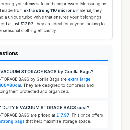
keeping your items safe and compressed. Measuring an
 made from
extra strong 110 microns
material, they
nd a unique turbo valve that ensures your belongings
ced at just
£17.97
, they are ideal for anyone looking to
 seasonal clothing efficiently.
estions
5 VACUUM STORAGE BAGS by Gorilla Bags?
ORAGE BAGS by Gorilla Bags are
extra large
100x80cm
. They are designed to compress and
eeping them protected and organized.
Y DUTY 5 VACUUM STORAGE BAGS cost?
TORAGE BAGS are priced at
£17.97
. This price offers
 strong bags
that help maximize storage space.