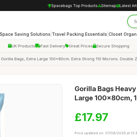
Spacebags Top Products
Sitemap
Latest Art
|
|
Space Saving Solutions
Travel Packing Essentials
Closet Organ
UK Products
Fast Delivery
Great Prices
Secure Shopping
la Bags, Extra Large 100x80cm. Extra Strong 110 Microns. Double Zi
Gorilla Bags Heavy
Large 100x80cm, 11
£17.97
Price updated on: 07/08/2026 at 13: