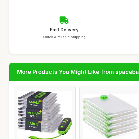
Fast Delivery
Quick & reliable shipping
More Products You Might Like from spaceb