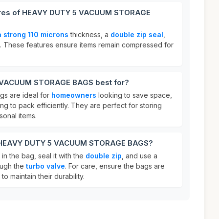
tures of HEAVY DUTY 5 VACUUM STORAGE
a strong 110 microns
thickness, a
double zip seal
,
. These features ensure items remain compressed for
 VACUUM STORAGE BAGS best for?
s are ideal for
homeowners
looking to save space,
g to pack efficiently. They are perfect for storing
sonal items.
or HEAVY DUTY 5 VACUUM STORAGE BAGS?
in the bag, seal it with the
double zip
, and use a
ough the
turbo valve
. For care, ensure the bags are
to maintain their durability.