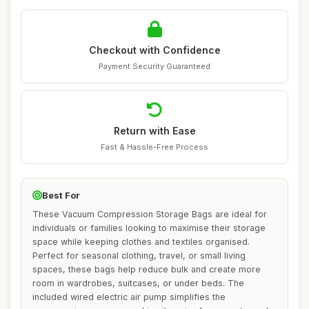
Checkout with Confidence
Payment Security Guaranteed
Return with Ease
Fast & Hassle-Free Process
Best For
These Vacuum Compression Storage Bags are ideal for
individuals or families looking to maximise their storage
space while keeping clothes and textiles organised.
Perfect for seasonal clothing, travel, or small living
spaces, these bags help reduce bulk and create more
room in wardrobes, suitcases, or under beds. The
included wired electric air pump simplifies the