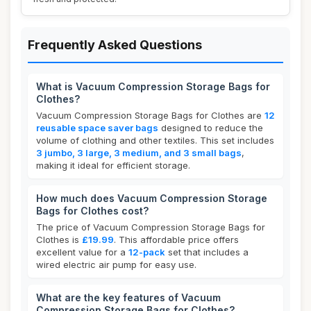
Frequently Asked Questions
What is Vacuum Compression Storage Bags for
Clothes?
Vacuum Compression Storage Bags for Clothes are
12
reusable space saver bags
designed to reduce the
volume of clothing and other textiles. This set includes
3 jumbo, 3 large, 3 medium, and 3 small bags
,
making it ideal for efficient storage.
How much does Vacuum Compression Storage
Bags for Clothes cost?
The price of Vacuum Compression Storage Bags for
Clothes is
£19.99
. This affordable price offers
excellent value for a
12-pack
set that includes a
wired electric air pump for easy use.
What are the key features of Vacuum
Compression Storage Bags for Clothes?