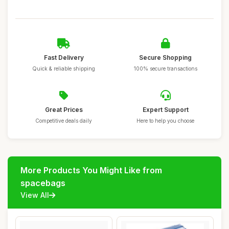
Fast Delivery
Secure Shopping
Quick & reliable shipping
100% secure transactions
Great Prices
Expert Support
Competitive deals daily
Here to help you choose
More Products You Might Like from
spacebags
View All