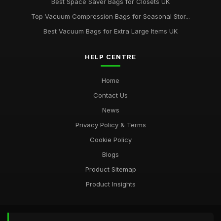
Best Space Saver Bags for Closets UK
Top Vacuum Compression Bags for Seasonal Stor...
Best Vacuum Bags for Extra Large Items UK
HELP CENTRE
Home
Contact Us
News
Privacy Policy & Terms
Cookie Policy
Blogs
Product Sitemap
Product Insights