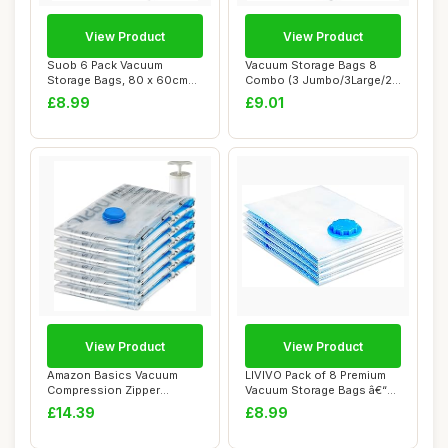
View Product
View Product
Suob 6 Pack Vacuum
Vacuum Storage Bags 8
Storage Bags, 80 x 60cm
Combo (3 Jumbo/3Large/2
Double Zip Seal R...
Medium), Space...
£8.99
£9.01
View Product
View Product
Amazon Basics Vacuum
LIVIVO Pack of 8 Premium
Compression Zipper
Vacuum Storage Bags â€“
Storage Bags with Ai...
50x70c...
£14.39
£8.99