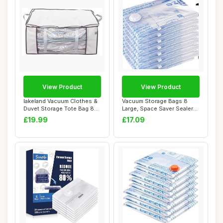
View Product
View Product
lakeland Vacuum Clothes &
Vacuum Storage Bags 8
Duvet Storage Tote Bag 87L
Large, Space Saver Sealer
â€�...
Bags, Airtig...
£19.99
£17.09