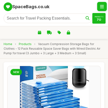
SpaceBags.co.uk
PRODUCTS
70
Home
›
Products
›
Vacuum Compression Storage Bags for
Clothes - 12 Pack Reusable Space Saver Bags with Wired Electric Air
Pump for travel (3 Jumbo + 3 Large + 3 Medium + 3 Small)
NEW