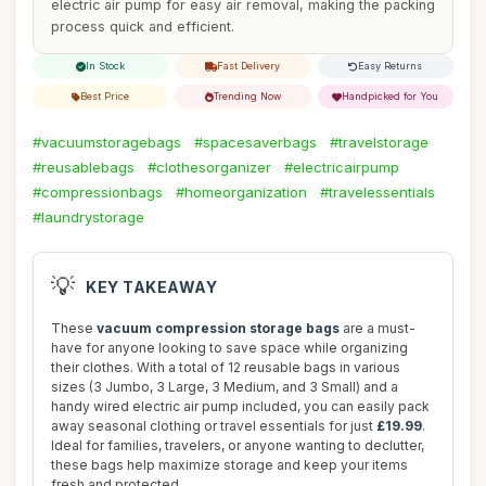
electric air pump for easy air removal, making the packing
process quick and efficient.
In Stock
Fast Delivery
Easy Returns
Best Price
Trending Now
Handpicked for You
#vacuumstoragebags
#spacesaverbags
#travelstorage
#reusablebags
#clothesorganizer
#electricairpump
#compressionbags
#homeorganization
#travelessentials
#laundrystorage
💡
KEY TAKEAWAY
These
vacuum compression storage bags
are a must-
have for anyone looking to save space while organizing
their clothes. With a total of 12 reusable bags in various
sizes (3 Jumbo, 3 Large, 3 Medium, and 3 Small) and a
handy wired electric air pump included, you can easily pack
away seasonal clothing or travel essentials for just
£19.99
.
Ideal for families, travelers, or anyone wanting to declutter,
these bags help maximize storage and keep your items
fresh and protected.