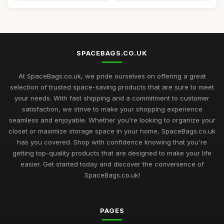
SPACEBAGS.CO.UK
At SpaceBags.co.uk, we pride ourselves on offering a great
selection of trusted space-saving products that are sure to meet
your needs. With fast shipping and a commitment to customer
satisfaction, we strive to make your shopping experience
seamless and enjoyable. Whether you're looking to organize your
closet or maximize storage space in your home, SpaceBags.co.uk
has you covered. Shop with confidence knowing that you're
getting top-quality products that are designed to make your life
easier. Get started today and discover the convenience of
SpaceBags.co.uk!
PAGES