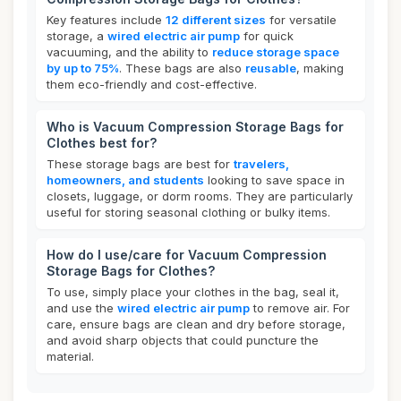
Key features include
12 different sizes
for versatile
storage, a
wired electric air pump
for quick
vacuuming, and the ability to
reduce storage space
by up to 75%
. These bags are also
reusable
, making
them eco-friendly and cost-effective.
Who is Vacuum Compression Storage Bags for
Clothes best for?
These storage bags are best for
travelers,
homeowners, and students
looking to save space in
closets, luggage, or dorm rooms. They are particularly
useful for storing seasonal clothing or bulky items.
How do I use/care for Vacuum Compression
Storage Bags for Clothes?
To use, simply place your clothes in the bag, seal it,
and use the
wired electric air pump
to remove air. For
care, ensure bags are clean and dry before storage,
and avoid sharp objects that could puncture the
material.