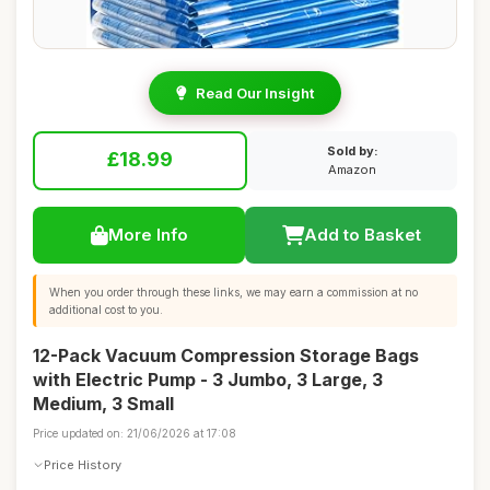
Read Our Insight
Sold by:
£18.99
Amazon
More Info
Add to Basket
When you order through these links, we may earn a commission at no
additional cost to you.
12-Pack Vacuum Compression Storage Bags
with Electric Pump - 3 Jumbo, 3 Large, 3
Medium, 3 Small
Price updated on: 21/06/2026 at 17:08
Price History