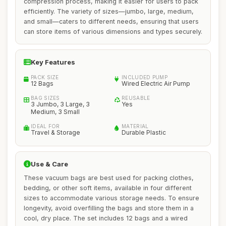
compression process, making it easier for users to pack
efficiently. The variety of sizes—jumbo, large, medium,
and small—caters to different needs, ensuring that users
can store items of various dimensions and types securely.
Key Features
PACK SIZE
INCLUDED PUMP
12 Bags
Wired Electric Air Pump
BAG SIZES
REUSABLE
3 Jumbo, 3 Large, 3
Yes
Medium, 3 Small
IDEAL FOR
MATERIAL
Travel & Storage
Durable Plastic
Use & Care
These vacuum bags are best used for packing clothes,
bedding, or other soft items, available in four different
sizes to accommodate various storage needs. To ensure
longevity, avoid overfilling the bags and store them in a
cool, dry place. The set includes 12 bags and a wired