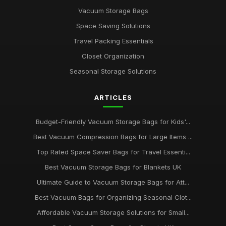
Vacuum Storage Bags
Space Saving Solutions
Travel Packing Essentials
Closet Organization
Seasonal Storage Solutions
ARTICLES
Budget-Friendly Vacuum Storage Bags for Kids'...
Best Vacuum Compression Bags for Large Items ...
Top Rated Space Saver Bags for Travel Essenti...
Best Vacuum Storage Bags for Blankets UK
Ultimate Guide to Vacuum Storage Bags for Att...
Best Vacuum Bags for Organizing Seasonal Clot...
Affordable Vacuum Storage Solutions for Small...