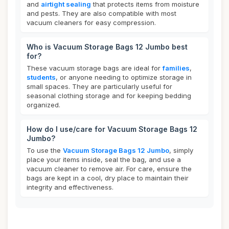
and
airtight sealing
that protects items from moisture
and pests. They are also compatible with most
vacuum cleaners for easy compression.
Who is Vacuum Storage Bags 12 Jumbo best
for?
These vacuum storage bags are ideal for
families
,
students
, or anyone needing to optimize storage in
small spaces. They are particularly useful for
seasonal clothing storage and for keeping bedding
organized.
How do I use/care for Vacuum Storage Bags 12
Jumbo?
To use the
Vacuum Storage Bags 12 Jumbo
, simply
place your items inside, seal the bag, and use a
vacuum cleaner to remove air. For care, ensure the
bags are kept in a cool, dry place to maintain their
integrity and effectiveness.