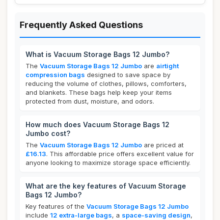
Frequently Asked Questions
What is Vacuum Storage Bags 12 Jumbo?
The
Vacuum Storage Bags 12 Jumbo
are
airtight
compression bags
designed to save space by
reducing the volume of clothes, pillows, comforters,
and blankets. These bags help keep your items
protected from dust, moisture, and odors.
How much does Vacuum Storage Bags 12
Jumbo cost?
The
Vacuum Storage Bags 12 Jumbo
are priced at
£16.13
. This affordable price offers excellent value for
anyone looking to maximize storage space efficiently.
What are the key features of Vacuum Storage
Bags 12 Jumbo?
Key features of the
Vacuum Storage Bags 12 Jumbo
include
12 extra-large bags
, a
space-saving design
,