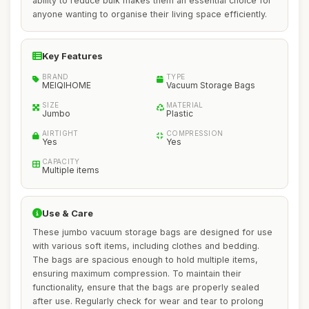
ability to reduce bulk makes them an essential choice for
anyone wanting to organise their living space efficiently.
Key Features
BRAND
TYPE
MEIQIHOME
Vacuum Storage Bags
SIZE
MATERIAL
Jumbo
Plastic
AIRTIGHT
COMPRESSION
Yes
Yes
CAPACITY
Multiple items
Use & Care
These jumbo vacuum storage bags are designed for use
with various soft items, including clothes and bedding.
The bags are spacious enough to hold multiple items,
ensuring maximum compression. To maintain their
functionality, ensure that the bags are properly sealed
after use. Regularly check for wear and tear to prolong