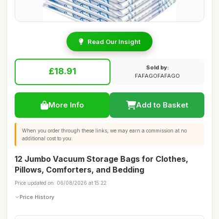
Read Our Insight
Sold by:
£18.91
FAFAGOFAFAGO
More Info
Add to Basket
When you order through these links, we may earn a commission at no
additional cost to you.
12 Jumbo Vacuum Storage Bags for Clothes,
Pillows, Comforters, and Bedding
Price updated on: 06/08/2026 at 15:22
Price History