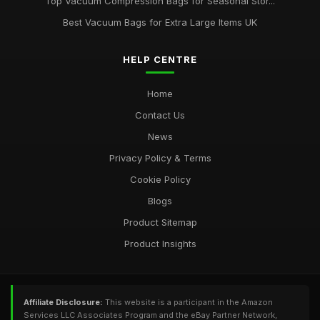
Top Vacuum Compression Bags for Seasonal Stor...
Best Vacuum Bags for Extra Large Items UK
HELP CENTRE
Home
Contact Us
News
Privacy Policy & Terms
Cookie Policy
Blogs
Product Sitemap
Product Insights
Affiliate Disclosure:
This website is a participant in the Amazon
Services LLC Associates Program and the eBay Partner Network,