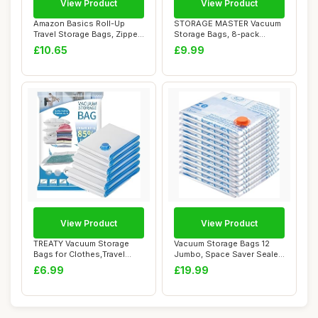
View Product
View Product
Amazon Basics Roll-Up
STORAGE MASTER Vacuum
Travel Storage Bags, Zipper,
Storage Bags, 8-pack
12 count,...
Jumbo Size Space ...
£10.65
£9.99
View Product
View Product
TREATY Vacuum Storage
Vacuum Storage Bags 12
Bags for Clothes,Travel
Jumbo, Space Saver Sealer
Vacuum Bags fo...
Bags, Airti...
£6.99
£19.99