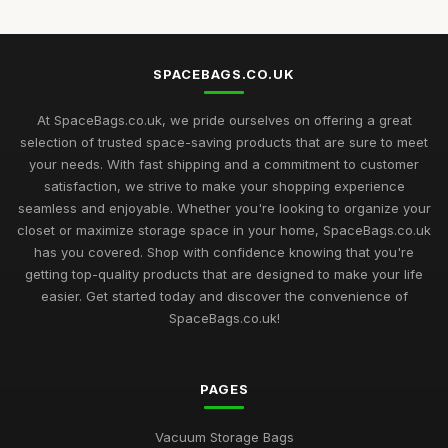
SPACEBAGS.CO.UK
At SpaceBags.co.uk, we pride ourselves on offering a great
selection of trusted space-saving products that are sure to meet
your needs. With fast shipping and a commitment to customer
satisfaction, we strive to make your shopping experience
seamless and enjoyable. Whether you're looking to organize your
closet or maximize storage space in your home, SpaceBags.co.uk
has you covered. Shop with confidence knowing that you're
getting top-quality products that are designed to make your life
easier. Get started today and discover the convenience of
SpaceBags.co.uk!
PAGES
Vacuum Storage Bags