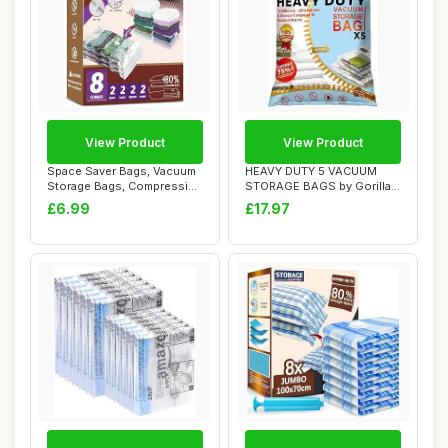
View Product
View Product
Space Saver Bags, Vacuum
HEAVY DUTY 5 VACUUM
Storage Bags, Compression
STORAGE BAGS by Gorilla
for Blank...
Bags, Extra Larg...
£6.99
£17.97