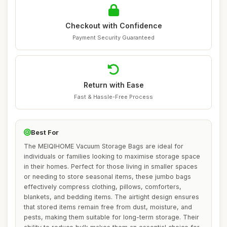
Checkout with Confidence
Payment Security Guaranteed
Return with Ease
Fast & Hassle-Free Process
Best For
The MEIQIHOME Vacuum Storage Bags are ideal for
individuals or families looking to maximise storage space
in their homes. Perfect for those living in smaller spaces
or needing to store seasonal items, these jumbo bags
effectively compress clothing, pillows, comforters,
blankets, and bedding items. The airtight design ensures
that stored items remain free from dust, moisture, and
pests, making them suitable for long-term storage. Their