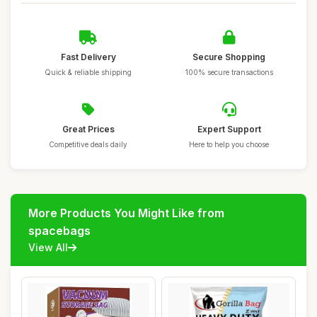
Fast Delivery
Secure Shopping
Quick & reliable shipping
100% secure transactions
Great Prices
Expert Support
Competitive deals daily
Here to help you choose
More Products You Might Like from
spacebags
View All