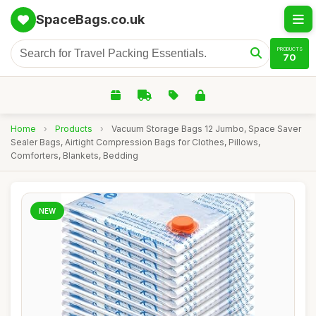
SpaceBags.co.uk
PRODUCTS
70
Home
›
Products
›
Vacuum Storage Bags 12 Jumbo, Space Saver
Sealer Bags, Airtight Compression Bags for Clothes, Pillows,
Comforters, Blankets, Bedding
NEW