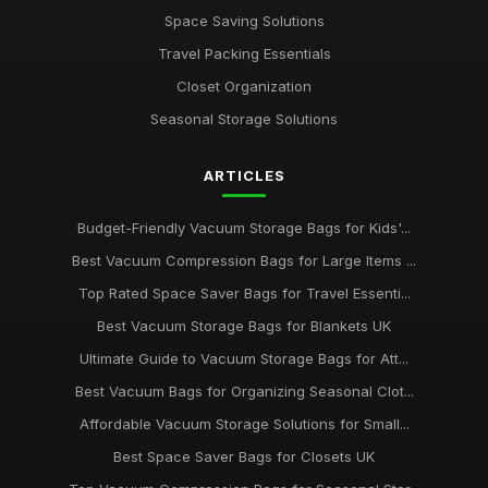
Space Saving Solutions
Travel Packing Essentials
Closet Organization
Seasonal Storage Solutions
ARTICLES
Budget-Friendly Vacuum Storage Bags for Kids'...
Best Vacuum Compression Bags for Large Items ...
Top Rated Space Saver Bags for Travel Essenti...
Best Vacuum Storage Bags for Blankets UK
Ultimate Guide to Vacuum Storage Bags for Att...
Best Vacuum Bags for Organizing Seasonal Clot...
Affordable Vacuum Storage Solutions for Small...
Best Space Saver Bags for Closets UK