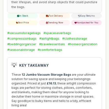
their lifespan, and avoid sharp objects that could puncture
the bags.
In Stock
Fast Delivery
Easy Returns
Best Price
Trending Now
Handpicked for You
#vacuumstoragebags
#spacesaverbags
#compressionbags
#airtightbags
#clothesstorage
#beddingorganizer
#travelessentials
#homeorganization
#seasonalstorage
#comforterbags
💡
KEY TAKEAWAY
These
12 Jumbo Vacuum Storage Bags
are your ultimate
solution for saving space and keeping your belongings
organized. Priced at just
£16.13
, these airtight compression
bags are perfect for storing clothes, pillows, comforters,
and blankets, making them ideal for anyone looking to
declutter their home or maximize storage in small spaces.
Say goodbye to bulky items and hello to a tidy, efficient
living area!