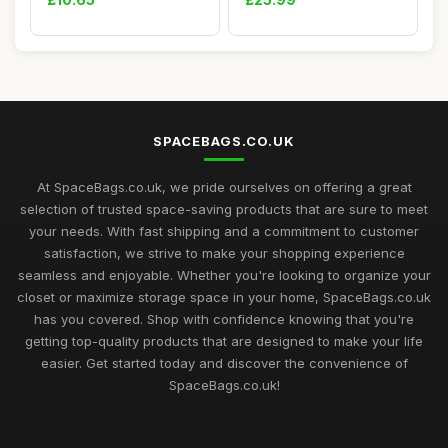
Designed for Sou...
SPACEBAGS.CO.UK
At SpaceBags.co.uk, we pride ourselves on offering a great
selection of trusted space-saving products that are sure to meet
your needs. With fast shipping and a commitment to customer
satisfaction, we strive to make your shopping experience
seamless and enjoyable. Whether you're looking to organize your
closet or maximize storage space in your home, SpaceBags.co.uk
has you covered. Shop with confidence knowing that you're
getting top-quality products that are designed to make your life
easier. Get started today and discover the convenience of
SpaceBags.co.uk!