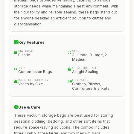
medium bags provides versatility, catering to various
storage needs while maintaining a neat environment. With
their durability and reliable sealing, these bags stand out
for anyone seeking an efficient solution to clutter and
disorganisation.
Key Features
MATERIAL
SIZE
Plastic
3 Jumbo, 3 Large, 2
Medium
TYPE
CLOSURE TYPE
Compression Bags
Airtight Sealing
WEIGHT CAPACITY
USE CASE
Varies by Size
Clothes, Pillows,
Comforters, Blankets
Use & Care
These vacuum storage bags are best used for storing
seasonal clothing, bedding, and other soft items that
require space-saving solutions. The combo includes
three jumbo, three large, and two medium bags,