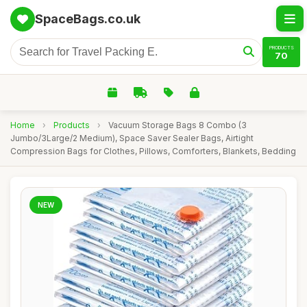
SpaceBags.co.uk
PRODUCTS
70
Home
›
Products
›
Vacuum Storage Bags 8 Combo (3
Jumbo/3Large/2 Medium), Space Saver Sealer Bags, Airtight
Compression Bags for Clothes, Pillows, Comforters, Blankets, Bedding
NEW