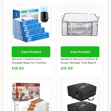
View Product
View Product
Vacuum Compression
lakeland Vacuum Clothes &
Storage Bags for Clothes -
Duvet Storage Tote Bag 87L
12 Pack Reusab...
â€�...
£18.99
£19.99