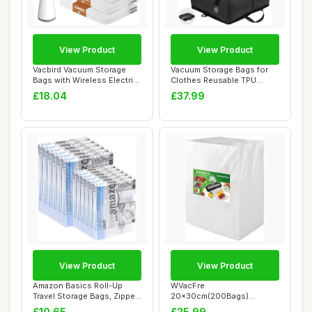
View Product
View Product
Vacbird Vacuum Storage
Vacuum Storage Bags for
Bags with Wireless Electric
Clothes Reusable TPU
Air Pump,...
Space Saver Bag...
£18.04
£37.99
View Product
View Product
Amazon Basics Roll-Up
WVacFre
Travel Storage Bags, Zipper,
20x30cm(200Bags)
12 count,...
Vacuum Sealer Bags
£10.65
£25.99