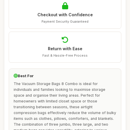
Checkout with Confidence
Payment Security Guaranteed
Return with Ease
Fast & Hassle-Free Process
Best For
The Vacuum Storage Bags 8 Combo is ideal for
individuals and families looking to maximise storage
space and organise their living areas. Perfect for
homeowners with limited closet space or those
transitioning between seasons, these airtight
compression bags effectively reduce the volume of bulky
items such as clothes, pillows, comforters, and blankets.
The combination of three jumbo, three large, and two