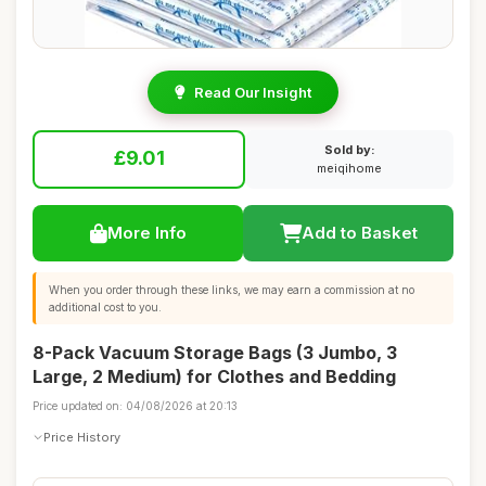
Read Our Insight
Sold by:
£9.01
meiqihome
More Info
Add to Basket
When you order through these links, we may earn a commission at no
additional cost to you.
8-Pack Vacuum Storage Bags (3 Jumbo, 3
Large, 2 Medium) for Clothes and Bedding
Price updated on: 04/08/2026 at 20:13
Price History