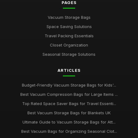
PAGES
Vacuum Storage Bags
Space Saving Solutions
Travel Packing Essentials
Closet Organization
Seasonal Storage Solutions
ARTICLES
Budget-Friendly Vacuum Storage Bags for Kids'...
Best Vacuum Compression Bags for Large Items ...
Top Rated Space Saver Bags for Travel Essenti...
Best Vacuum Storage Bags for Blankets UK
Ultimate Guide to Vacuum Storage Bags for Att...
Best Vacuum Bags for Organizing Seasonal Clot...