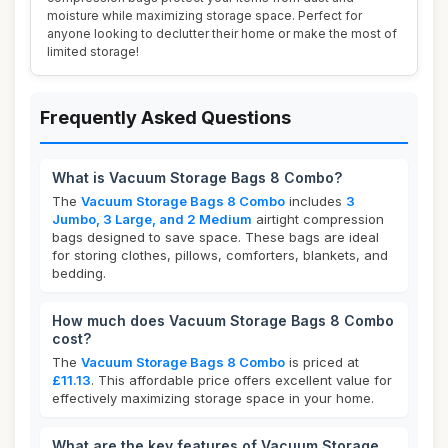
moisture while maximizing storage space. Perfect for
anyone looking to declutter their home or make the most of
limited storage!
Frequently Asked Questions
What is Vacuum Storage Bags 8 Combo?
The
Vacuum Storage Bags 8 Combo
includes
3
Jumbo, 3 Large, and 2 Medium
airtight compression
bags designed to save space. These bags are ideal
for storing clothes, pillows, comforters, blankets, and
bedding.
How much does Vacuum Storage Bags 8 Combo
cost?
The
Vacuum Storage Bags 8 Combo
is priced at
£11.13
. This affordable price offers excellent value for
effectively maximizing storage space in your home.
What are the key features of Vacuum Storage