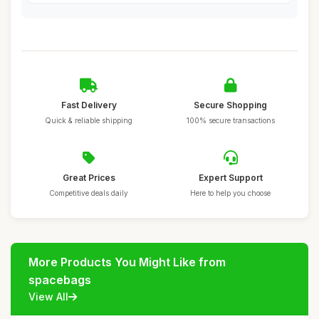
Fast Delivery
Secure Shopping
Quick & reliable shipping
100% secure transactions
Great Prices
Expert Support
Competitive deals daily
Here to help you choose
More Products You Might Like from
spacebags
View All