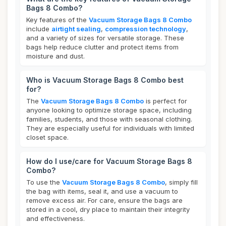
Bags 8 Combo?
Key features of the
Vacuum Storage Bags 8 Combo
include
airtight sealing
,
compression technology
,
and a variety of sizes for versatile storage. These
bags help reduce clutter and protect items from
moisture and dust.
Who is Vacuum Storage Bags 8 Combo best
for?
The
Vacuum Storage Bags 8 Combo
is perfect for
anyone looking to optimize storage space, including
families, students, and those with seasonal clothing.
They are especially useful for individuals with limited
closet space.
How do I use/care for Vacuum Storage Bags 8
Combo?
To use the
Vacuum Storage Bags 8 Combo
, simply fill
the bag with items, seal it, and use a vacuum to
remove excess air. For care, ensure the bags are
stored in a cool, dry place to maintain their integrity
and effectiveness.