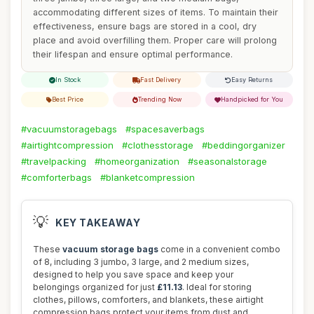
accommodating different sizes of items. To maintain their
effectiveness, ensure bags are stored in a cool, dry
place and avoid overfilling them. Proper care will prolong
their lifespan and ensure optimal performance.
In Stock
Fast Delivery
Easy Returns
Best Price
Trending Now
Handpicked for You
#vacuumstoragebags
#spacesaverbags
#airtightcompression
#clothesstorage
#beddingorganizer
#travelpacking
#homeorganization
#seasonalstorage
#comforterbags
#blanketcompression
💡
KEY TAKEAWAY
These
vacuum storage bags
come in a convenient combo
of 8, including 3 jumbo, 3 large, and 2 medium sizes,
designed to help you save space and keep your
belongings organized for just
£11.13
. Ideal for storing
clothes, pillows, comforters, and blankets, these airtight
compression bags protect your items from dust and