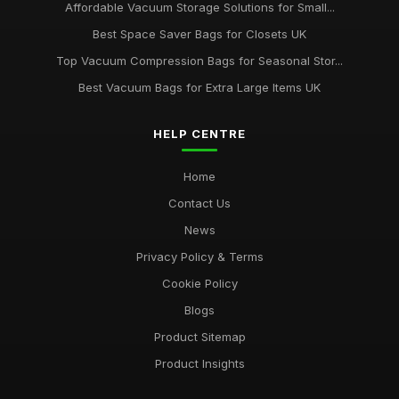
Affordable Vacuum Storage Solutions for Small...
Best Space Saver Bags for Closets UK
Top Vacuum Compression Bags for Seasonal Stor...
Best Vacuum Bags for Extra Large Items UK
HELP CENTRE
Home
Contact Us
News
Privacy Policy & Terms
Cookie Policy
Blogs
Product Sitemap
Product Insights