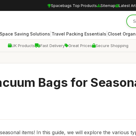
Spacebags Top Products
Sitemap
Latest Art
|
|
Space Saving Solutions
Travel Packing Essentials
Closet Organ
UK Products
Fast Delivery
Great Prices
Secure Shopping
Vacuum Bags for Season
asonal items! In this guide, we will explore the various ty