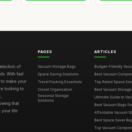
PAGES
ARTICLES
election of
Vacuum Storage Bags
Budget-Friendly Vacuu
s. With fast
Space Saving Solutions
Best Vacuum Compress
e to make your
Travel Packing Essentials
Top Rated Space Saver
e looking to
Closet Organization
Best Vacuum Storage 
,
Seasonal Storage
Ultimate Guide to Vac
Solutions
wing that
Best Vacuum Bags for 
 your life
Affordable Vacuum Sto
Best Space Saver Bag
Top Vacuum Compressi