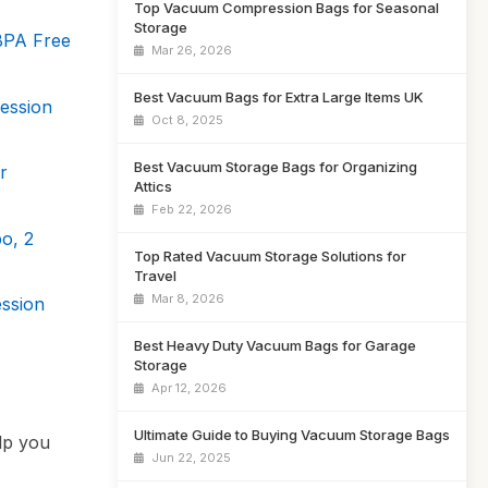
Top Vacuum Compression Bags for Seasonal
Storage
BPA Free
Mar 26, 2026
Best Vacuum Bags for Extra Large Items UK
ession
Oct 8, 2025
Best Vacuum Storage Bags for Organizing
r
Attics
Feb 22, 2026
o, 2
Top Rated Vacuum Storage Solutions for
Travel
Mar 8, 2026
ssion
Best Heavy Duty Vacuum Bags for Garage
Storage
Apr 12, 2026
Ultimate Guide to Buying Vacuum Storage Bags
lp you
Jun 22, 2025