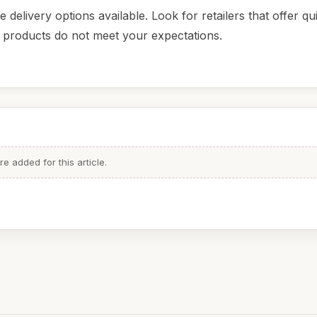
elivery options available. Look for retailers that offer qu
he products do not meet your expectations.
 added for this article.