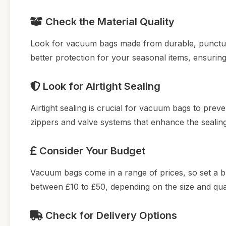
Check the Material Quality
Look for vacuum bags made from durable, puncture-r
better protection for your seasonal items, ensurin
Look for Airtight Sealing
Airtight sealing is crucial for vacuum bags to prev
zippers and valve systems that enhance the sealing 
Consider Your Budget
Vacuum bags come in a range of prices, so set a b
between £10 to £50, depending on the size and quan
Check for Delivery Options