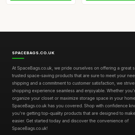
SPACEBAGS.CO.UK
At SpaceBags.co.uk, we pride ourselves on offering a great s
trusted space-saving products that are sure to meet your need
shipping and a commitment to customer satisfaction, we striv
shopping experience seamless and enjoyable. Whether you'r
organize your closet or maximize storage space in your home
SpaceBags.co.uk has you covered. Shop with confidence kno
you're getting top-quality products that are designed to make
easier. Get started today and discover the convenience of
SpaceBags.co.uk!