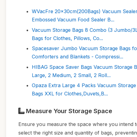
WVacFre 20x30cm(200Bags) Vacuum Sealer B
Embossed Vacuum Food Sealer B...
Vacuum Storage Bags 8 Combo (3 Jumbo/3La
Bags for Clothes, Pillows, Co...
Spacesaver Jumbo Vacuum Storage Bags for
Comforters and Blankets - Compressi...
HIBAG Space Saver Bags Vacuum Storage Ba
Large, 2 Medium, 2 Small, 2 Roll...
Opaza Extra Large 4 Packs Vacuum Storage 
Bags XXL for Clothes,Duvets,B...
Measure Your Storage Space
Ensure you measure the space where you intend t
select the right size and quantity of bags, preven