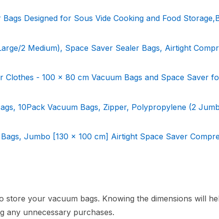
ags Designed for Sous Vide Cooking and Food Storage,
rge/2 Medium), Space Saver Sealer Bags, Airtight Compr
 Clothes - 100 x 80 cm Vacuum Bags and Space Saver fo
gs, 10Pack Vacuum Bags, Zipper, Polypropylene (2 Jumb
Bags, Jumbo [130 x 100 cm] Airtight Space Saver Compre
o store your vacuum bags. Knowing the dimensions will he
ting any unnecessary purchases.