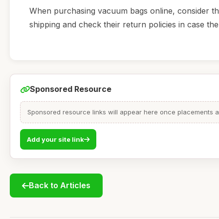
When purchasing vacuum bags online, consider the d
shipping and check their return policies in case t
Sponsored Resource
Sponsored resource links will appear here once placements are
Add your site link
Back to Articles