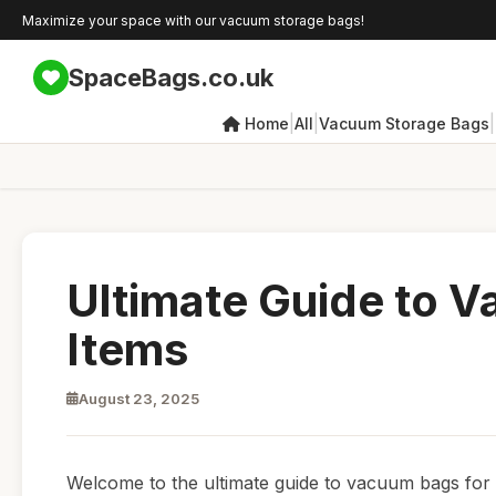
Maximize your space with our vacuum storage bags!
SpaceBags.co.uk
|
|
|
Home
All
Vacuum Storage Bags
Ultimate Guide to 
Items
August 23, 2025
Welcome to the ultimate guide to vacuum bags for se