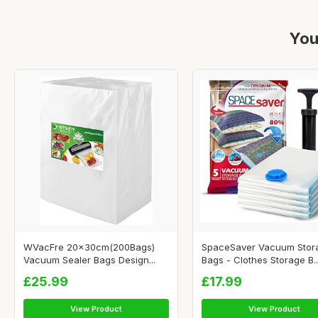
You
WVacFre 20x30cm(200Bags)
SpaceSaver Vacuum Stor
Vacuum Sealer Bags Design...
Bags - Clothes Storage B..
£25.99
£17.99
View Product
View Product