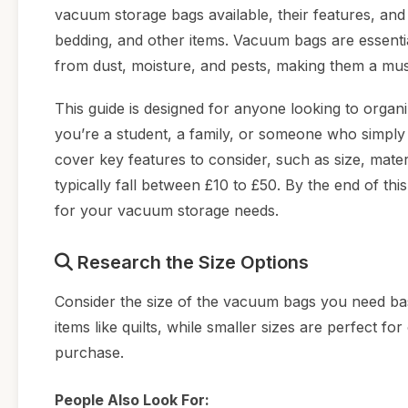
vacuum storage bags available, their features, and
bedding, and other items. Vacuum bags are essenti
from dust, moisture, and pests, making them a mu
This guide is designed for anyone looking to organ
you’re a student, a family, or someone who simply lo
cover key features to consider, such as size, mater
typically fall between £10 to £50. By the end of th
for your vacuum storage needs.
Research the Size Options
Consider the size of the vacuum bags you need bas
items like quilts, while smaller sizes are perfect 
purchase.
People Also Look For: