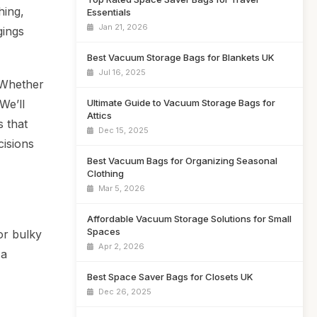
hing,
Essentials
Jan 21, 2026
gings
Best Vacuum Storage Bags for Blankets UK
Jul 16, 2025
. Whether
Ultimate Guide to Vacuum Storage Bags for
We’ll
Attics
s that
Dec 15, 2025
cisions
Best Vacuum Bags for Organizing Seasonal
Clothing
Mar 5, 2026
Affordable Vacuum Storage Solutions for Small
Spaces
or bulky
Apr 2, 2026
 a
Best Space Saver Bags for Closets UK
Dec 26, 2025