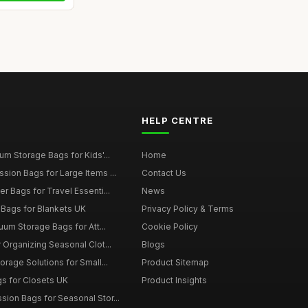
HELP CENTRE
m Storage Bags for Kids'...
Home
ion Bags for Large Items ...
Contact Us
 Bags for Travel Essenti...
News
Bags for Blankets UK
Privacy Policy & Terms
uum Storage Bags for Att...
Cookie Policy
Organizing Seasonal Clot...
Blogs
rage Solutions for Small...
Product Sitemap
s for Closets UK
Product Insights
on Bags for Seasonal Stor...