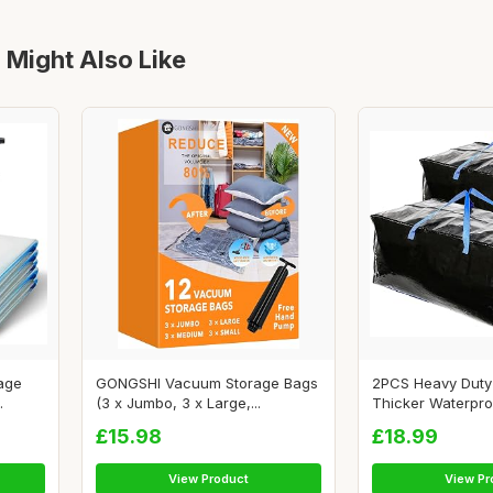
 Might Also Like
age
GONGSHI Vacuum Storage Bags
2PCS Heavy Duty 
.
(3 x Jumbo, 3 x Large,...
Thicker Waterproo
£15.98
£18.99
View Product
View Pr