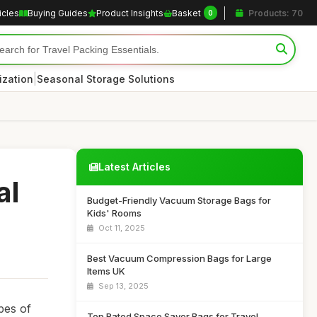
icles
Buying Guides
Product Insights
Basket
Products: 70
0
|
ization
Seasonal Storage Solutions
Latest Articles
al
Budget-Friendly Vacuum Storage Bags for
Kids' Rooms
Oct 11, 2025
Best Vacuum Compression Bags for Large
Items UK
Sep 13, 2025
pes of
Top Rated Space Saver Bags for Travel