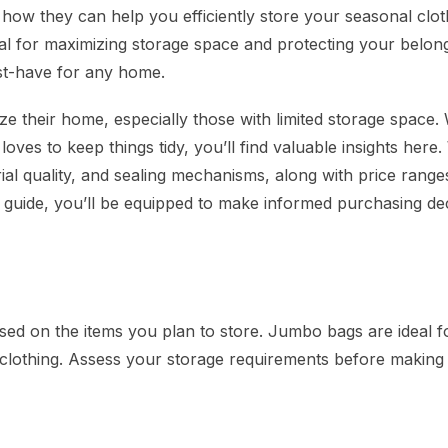
 how they can help you efficiently store your seasonal clot
al for maximizing storage space and protecting your belon
st-have for any home.
ize their home, especially those with limited storage space
ves to keep things tidy, you’ll find valuable insights here. 
ial quality, and sealing mechanisms, along with price range
is guide, you’ll be equipped to make informed purchasing de
ed on the items you plan to store. Jumbo bags are ideal f
for clothing. Assess your storage requirements before making