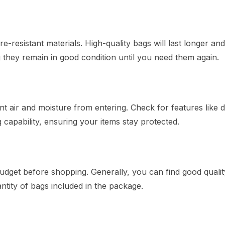
esistant materials. High-quality bags will last longer an
g they remain in good condition until you need them again.
ent air and moisture from entering. Check for features like 
capability, ensuring your items stay protected.
udget before shopping. Generally, you can find good qualit
tity of bags included in the package.