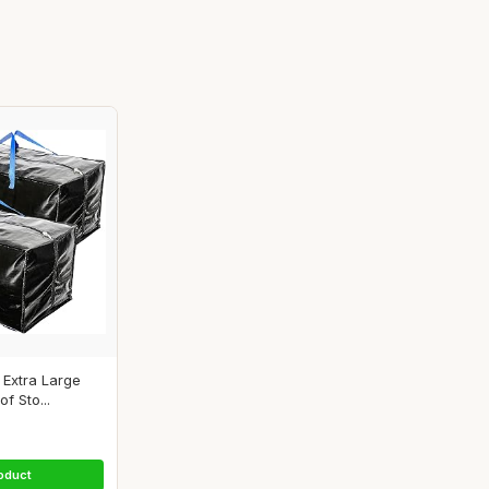
Extra Large
f Sto...
oduct