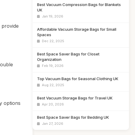
Best Vacuum Compression Bags for Blankets
UK
Jan 19, 2026
d provide
Affordable Vacuum Storage Bags for Small
Spaces
Dec 22, 2025
Best Space Saver Bags for Closet
Organization
double
Feb 19, 2026
Top Vacuum Bags for Seasonal Clothing UK
Aug 22, 2025
Best Vacuum Storage Bags for Travel UK
y options
Apr 20, 2026
Best Space Saver Bags for Bedding UK
Jan 27, 2026